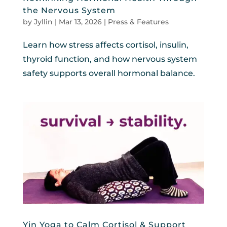
the Nervous System
by
Jyllin
|
Mar 13, 2026
|
Press & Features
Learn how stress affects cortisol, insulin,
thyroid function, and how nervous system
safety supports overall hormonal balance.
Yin Yoga to Calm Cortisol & Support