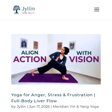
Yoga for Anger, Stress & Frustration |
Full-Body Liver Flow
by
Jyllin
|
Jun 17, 2026
|
Meridian Yin & Yang Yoga