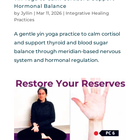
Hormonal Balance
by
Jyllin
|
Mar 11, 2026
|
Integrative Healing
Practices
A gentle yin yoga practice to calm cortisol
and support thyroid and blood sugar
balance through meridian-based nervous
system and hormonal regulation.