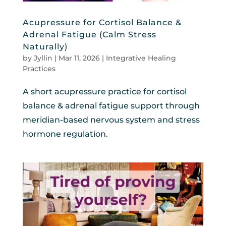
Acupressure for Cortisol Balance &
Adrenal Fatigue (Calm Stress
Naturally)
by
Jyllin
|
Mar 11, 2026
|
Integrative Healing
Practices
A short acupressure practice for cortisol
balance & adrenal fatigue support through
meridian-based nervous system and stress
hormone regulation.