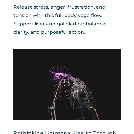
Release stress, anger, frustration, and
tension with this full-body yoga flow.
Support liver and gallbladder balance,
clarity, and purposeful action.
Rethinking Hormonal Health Through