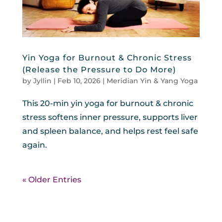
Yin Yoga for Burnout & Chronic Stress
(Release the Pressure to Do More)
by
Jyllin
|
Feb 10, 2026
|
Meridian Yin & Yang Yoga
This 20-min yin yoga for burnout & chronic
stress softens inner pressure, supports liver
and spleen balance, and helps rest feel safe
again.
« Older Entries