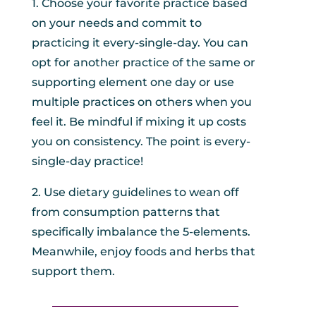
1. Choose your favorite practice based
on your needs and commit to
practicing it every-single-day. You can
opt for another practice of the same or
supporting element one day or use
multiple practices on others when you
feel it. Be mindful if mixing it up costs
you on consistency. The point is every-
single-day practice!
2. Use dietary guidelines to wean off
from consumption patterns that
specifically imbalance the 5-elements.
Meanwhile, enjoy foods and herbs that
support them.
_________________________________