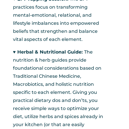
practices focus on transforming
mental-emotional, relational, and
lifestyle imbalances into empowered
beliefs that strengthen and balance
vital aspects of each element.
♥︎ Herbal & Nutritional Guide:
The
nutrition & herb guides provide
foundational considerations based on
Traditional Chinese Medicine,
Macrobiotics, and holistic nutrition
specific to each element. Giving you
practical dietary dos and don’ts, you
receive simple ways to optimize your
diet, utilize herbs and spices already in
your kitchen (or that are easily