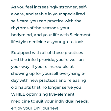
As you feel increasingly stronger, self-
aware, and stable in your specialized
self-care, you can practice with the
rhythms of the seasons, your
bodymind, and your life with 5-element
lifestyle medicine as your go-to tools.
Equipped with all of these practices
and the info I provide, you're well on
your way! If you're incredible at
showing up for yourself every-single-
day with new practices and releasing
old habits that no longer serve you
WHILE optimizing five-element
medicine to suit your individual needs,
enjoy your DIY journey!