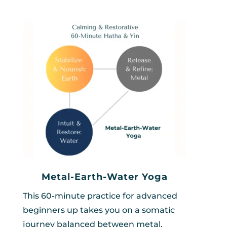
Metal-Earth-Water Yoga
This 60-minute practice for advanced
beginners up takes you on a somatic
journey balanced between metal,