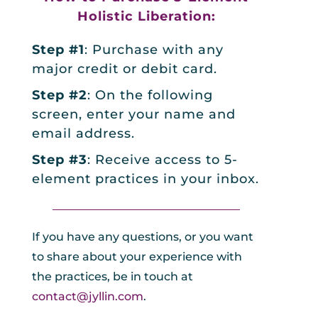
Holistic Liberation:
Step #1
: Purchase with any
major credit or debit card.
Step #2
: On the following
screen, enter your name and
email address.
Step #3
: Receive access to 5-
element practices in your inbox.
_________________________________
If you have any questions, or you want
to share about your experience with
the practices, be in touch at
contact@jyllin.com
.