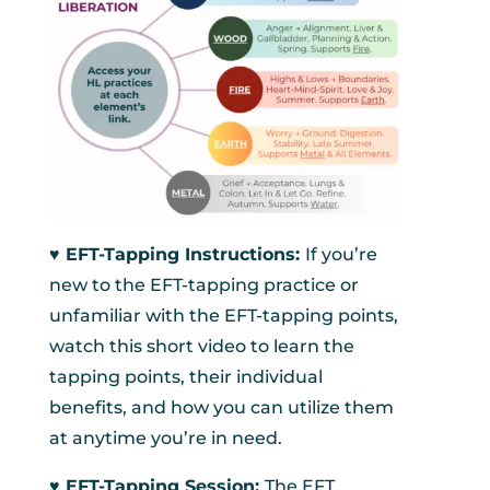
♥︎ EFT-Tapping Instructions:
If you’re
new to the EFT-tapping practice or
unfamiliar with the EFT-tapping points,
watch this short video to learn the
tapping points, their individual
benefits, and how you can utilize them
at anytime you’re in need.
♥︎ EFT-Tapping Session:
The EFT