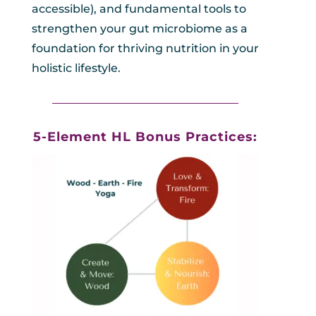
accessible), and fundamental tools to
strengthen your gut microbiome as a
foundation for thriving nutrition in your
holistic lifestyle.
_________________________________
5-Element HL Bonus Practices: