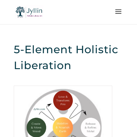
5-Element Holistic
Liberation