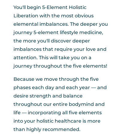
You'll begin 5-Element Holistic
Liberation with the most obvious
elemental imbalances. The deeper you
journey 5-element lifestyle medicine,
the more you'll discover deeper
imbalances that require your love and
attention. This will take you on a
journey throughout the five elements!
Because we move through the five
phases each day and each year — and
desire strength and balance
throughout our entire bodymind and
life — incorporating all five elements
into your holistic healthcare is more
than highly recommended.