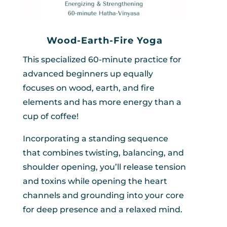
Wood-Earth-Fire Yoga
This specialized 60-minute practice for
advanced beginners up equally
focuses on wood, earth, and fire
elements and has more energy than a
cup of coffee!
Incorporating a standing sequence
that combines twisting, balancing, and
shoulder opening, you’ll release tension
and toxins while opening the heart
channels and grounding into your core
for deep presence and a relaxed mind.