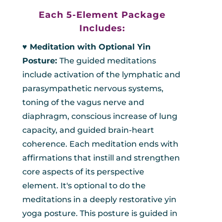
Each 5-Element Package
Includes:
♥︎ Meditation with Optional Yin
Posture:
The guided meditations
include activation of the lymphatic and
parasympathetic nervous systems,
toning of the vagus nerve and
diaphragm, conscious increase of lung
capacity, and guided brain-heart
coherence. Each meditation ends with
affirmations that instill and strengthen
core aspects of its perspective
element. It's optional to do the
meditations in a deeply restorative yin
yoga posture. This posture is guided in