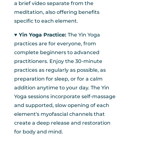
a brief video separate from the
meditation, also offering benefits
specific to each element.
♥︎ Yin Yoga Practice:
The Yin Yoga
practices are for everyone, from
complete beginners to advanced
practitioners. Enjoy the 30-minute
practices as regularly as possible, as
preparation for sleep, or for a calm
addition anytime to your day. The Yin
Yoga sessions incorporate self-massage
and supported, slow opening of each
element's myofascial channels that
create a deep release and restoration
for body and mind.