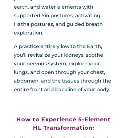
earth, and water elements with
supported Yin postures, activating
Hatha postures, and guided breath
exploration.
A practice entirely low to the Earth,
you'll revitalize your kidneys, soothe
your nervous system, explore your
lungs, and open through your chest,
abdomen, and the tissues through the
entire front and backline of your body.
_________________________________
How to Experience 5-Element
HL
Transformation: