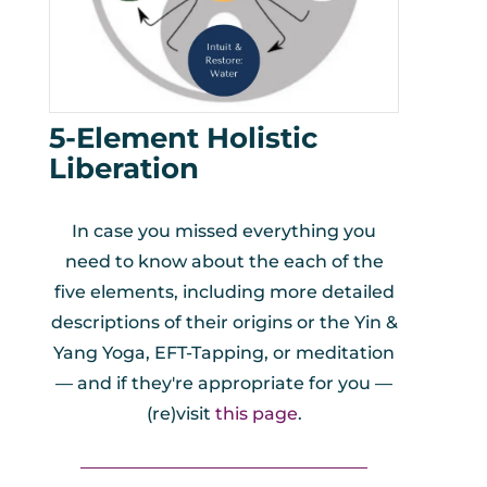
5-Element Holistic
Liberation
In case you missed everything you
need to know about the each of the
five elements, including more detailed
descriptions of their origins or the Yin &
Yang Yoga, EFT-Tapping, or meditation
— and if they're appropriate for you —
(re)visit
this page
.
_________________________________