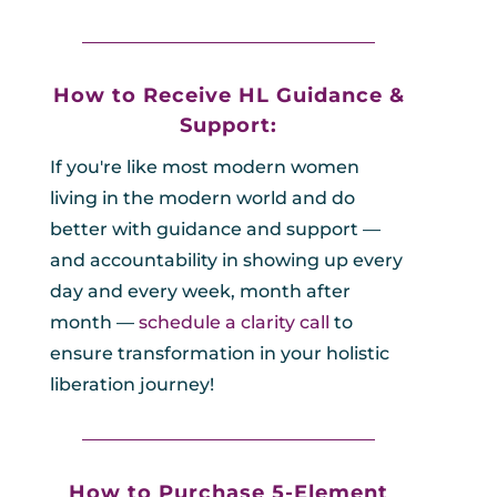
_________________________________
How to Receive HL
Guidance &
Support:
If you're like most modern women
living in the modern world and do
better with guidance and support —
and accountability in showing up every
day and every week, month after
month —
schedule a clarity call
to
ensure transformation in your holistic
liberation journey!
_________________________________
How to Purchase 5
-Element