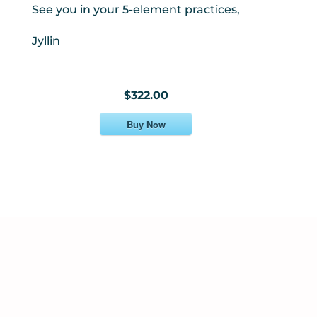
See you in your 5-element practices,
Jyllin
$322.00
Buy Now