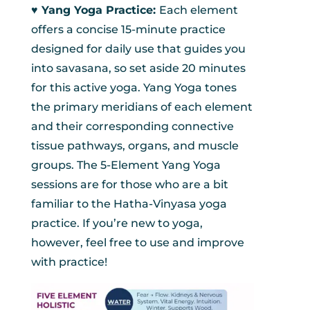
♥︎ Yang Yoga Practice:
Each element
offers a concise 15-minute practice
designed for daily use that guides you
into savasana, so set aside 20 minutes
for this active yoga. Yang Yoga tones
the primary meridians of each element
and their corresponding connective
tissue pathways, organs, and muscle
groups. The 5-Element Yang Yoga
sessions are for those who are a bit
familiar to the Hatha-Vinyasa yoga
practice. If you’re new to yoga,
however, feel free to use and improve
with practice!