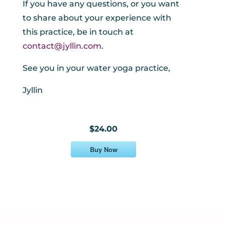
If you have any questions, or you want
to share about your experience with
this practice, be in touch at
contact@jyllin.com
.
See you in your water yoga practice,
Jyllin
$24.00
Buy Now