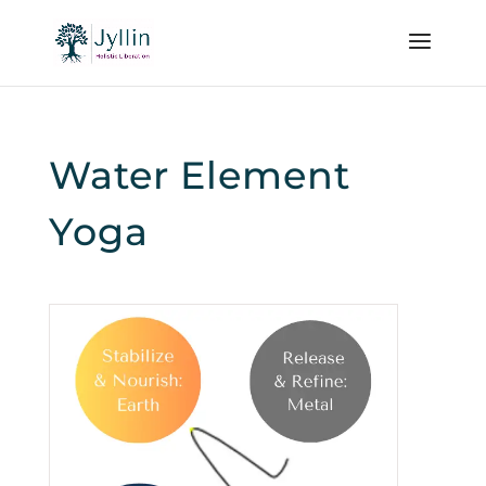
Water Element
Yoga