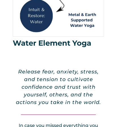
Water Element Yoga
Release fear, anxiety, stress,
and tension to cultivate
confidence and trust with
yourself, others, and the
actions you take in the world.
_________________________________
In case you missed everything you