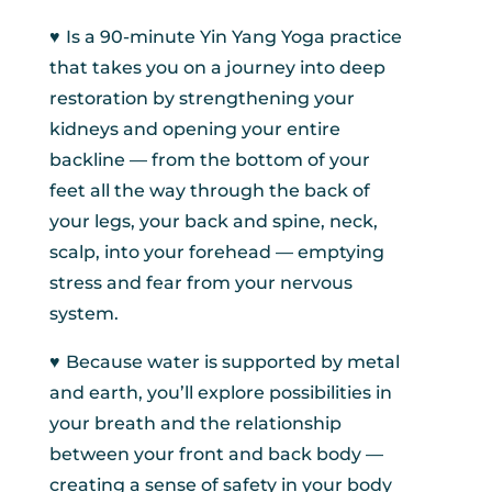
♥︎
Is a 90-minute Yin Yang Yoga practice
that takes you on a journey into deep
restoration by strengthening your
kidneys and opening your entire
backline — from the bottom of your
feet all the way through the back of
your legs, your back and spine, neck,
scalp, into your forehead — emptying
stress and fear from your nervous
system.
♥︎
Because water is supported by metal
and earth, you’ll explore possibilities in
your breath and the relationship
between your front and back body —
creating a sense of safety in your body