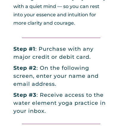
with a quiet mind — so you can rest
into your essence and intuition for
more clarity and courage.
_________________________________
Step #1
: Purchase with any
major credit or debit card.
Step #2
: On the following
screen, enter your name and
email address.
Step #3
: Receive access to the
water element yoga practice in
your inbox.
_________________________________