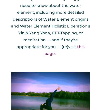
need to know about the water
element, including more detailed
descriptions of Water Element origins
and Water Element Holistic Liberation's
Yin & Yang Yoga, EFT-Tapping, or
meditation — and if they're
appropriate for you — (re)visit
this
page
.