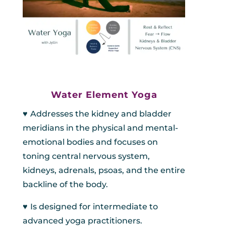
Water Element Yoga
♥︎
A
ddresses the kidney and bladder
meridians in the physical and mental-
emotional bodies and focuses on
toning central nervous system,
kidneys, adrenals, psoas, and the entire
backline of the body.
♥︎
Is designed for intermediate to
advanced yoga practitioners.