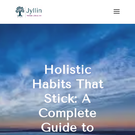
Holistic
Habits That
Stick: A
Complete
Guide to