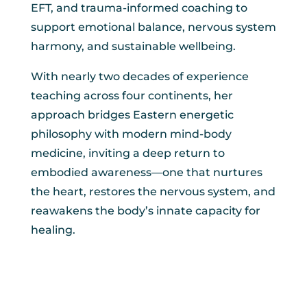
EFT, and trauma-informed coaching to
support emotional balance, nervous system
harmony, and sustainable wellbeing.
With nearly two decades of experience
teaching across four continents, her
approach bridges Eastern energetic
philosophy with modern mind-body
medicine, inviting a deep return to
embodied awareness—one that nurtures
the heart, restores the nervous system, and
reawakens the body’s innate capacity for
healing.