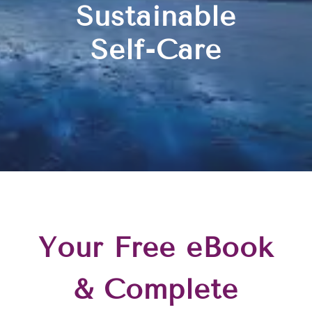
Sustainable
Self-Care
Your Free eBook
& Complete