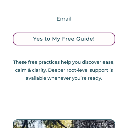
Yes to My Free Guide!
These free practices help you discover ease,
calm & clarity. Deeper root-level support is
available whenever you’re ready.