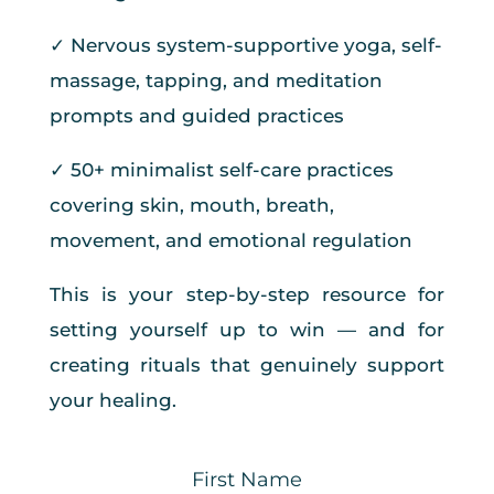
✓ Nervous system-supportive yoga, self-
massage, tapping, and meditation
prompts and guided practices
✓ 50+ minimalist self-care practices
covering skin, mouth, breath,
movement, and emotional regulation
This is your step-by-step resource for
setting yourself up to win — and for
creating rituals that genuinely support
your healing.