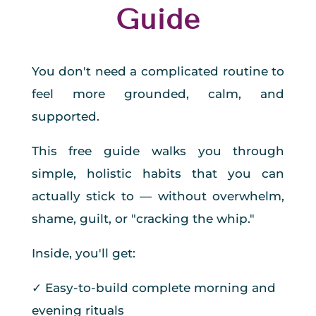
Guide
You don't need a complicated routine to
feel more grounded, calm, and
supported.
This free guide walks you through
simple, holistic habits that you can
actually stick to — without overwhelm,
shame, guilt, or "cracking the whip."
Inside, you'll get:
✓ Easy-to-build complete morning and
evening rituals