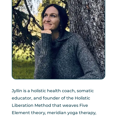
Jyllin is a holistic health coach, somatic
educator, and founder of the Holistic
Liberation Method that weaves Five
Element theory, meridian yoga therapy,