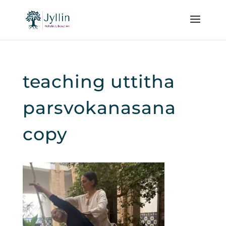
teaching uttitha
parsvokanasana
copy