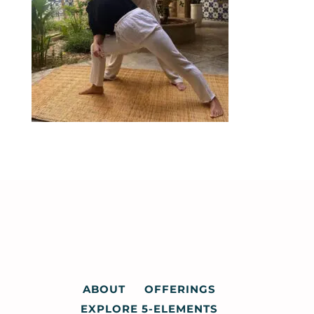
ABOUT
OFFERINGS
EXPLORE 5-ELEMENTS