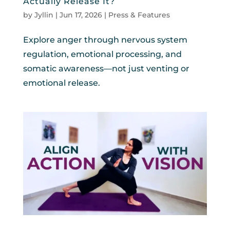
Actually Release It?
by
Jyllin
|
Jun 17, 2026
|
Press & Features
Explore anger through nervous system
regulation, emotional processing, and
somatic awareness—not just venting or
emotional release.