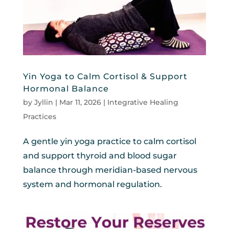
Yin Yoga to Calm Cortisol & Support
Hormonal Balance
by
Jyllin
|
Mar 11, 2026
|
Integrative Healing
Practices
A gentle yin yoga practice to calm cortisol
and support thyroid and blood sugar
balance through meridian-based nervous
system and hormonal regulation.