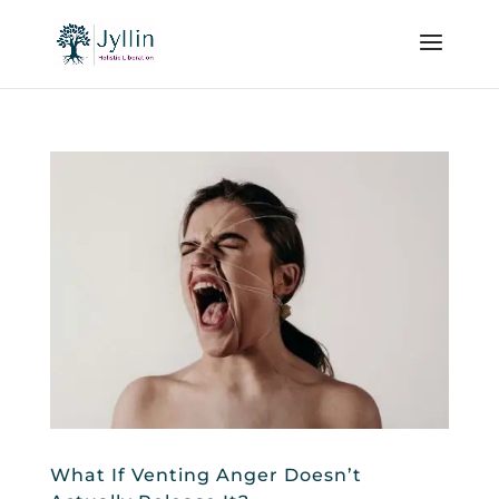
What If Venting Anger Doesn’t