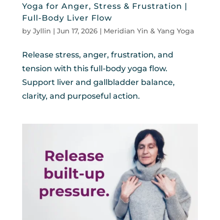
Yoga for Anger, Stress & Frustration |
Full-Body Liver Flow
by
Jyllin
|
Jun 17, 2026
|
Meridian Yin & Yang Yoga
Release stress, anger, frustration, and
tension with this full-body yoga flow.
Support liver and gallbladder balance,
clarity, and purposeful action.