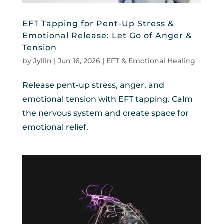
EFT Tapping for Pent-Up Stress &
Emotional Release: Let Go of Anger &
Tension
by
Jyllin
|
Jun 16, 2026
|
EFT & Emotional Healing
Release pent-up stress, anger, and
emotional tension with EFT tapping. Calm
the nervous system and create space for
emotional relief.