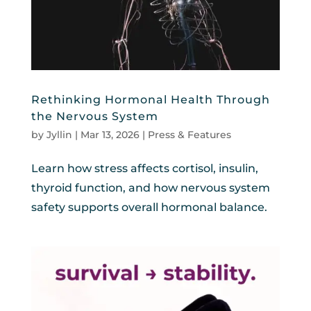
Rethinking Hormonal Health Through
the Nervous System
by
Jyllin
|
Mar 13, 2026
|
Press & Features
Learn how stress affects cortisol, insulin,
thyroid function, and how nervous system
safety supports overall hormonal balance.