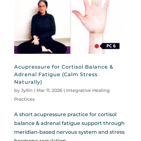
Acupressure for Cortisol Balance &
Adrenal Fatigue (Calm Stress
Naturally)
by
Jyllin
|
Mar 11, 2026
|
Integrative Healing
Practices
A short acupressure practice for cortisol
balance & adrenal fatigue support through
meridian-based nervous system and stress
hormone regulation.