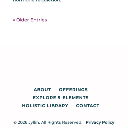
« Older Entries
ABOUT
OFFERINGS
EXPLORE 5-ELEMENTS
HOLISTIC LIBRARY
CONTACT
© 2026 Jyllin. All Rights Reserved. |
Privacy Policy