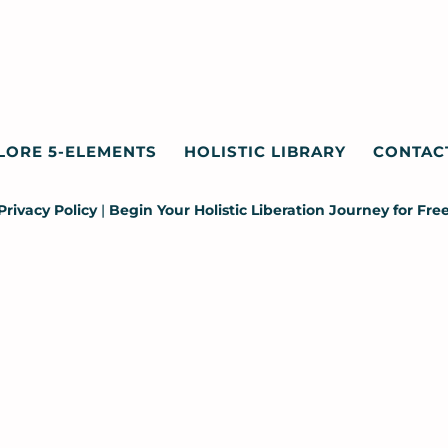
LORE 5-ELEMENTS
HOLISTIC LIBRARY
CONTAC
Privacy Policy
|
Begin Your Holistic Liberation Journey for Fre