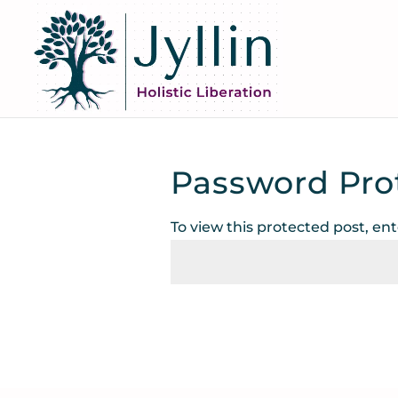
Password Pro
To view this protected post, en