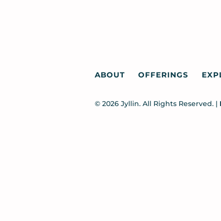
ABOUT
OFFERINGS
EXP
© 2026 Jyllin. All Rights Reserved. |