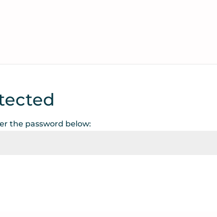
tected
ter the password below: