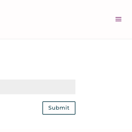
Submit