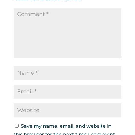
Save my name, email, and website in
this browser for the next time I comment.