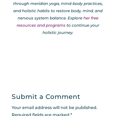
through meridian yoga, mind-body practices,
and holistic habits to restore body, mind, and
nervous system balance. Explore
her free
resources and programs
to continue your
holistic journey.
Submit a Comment
Your email address will not be published.
Required fields are marked
*