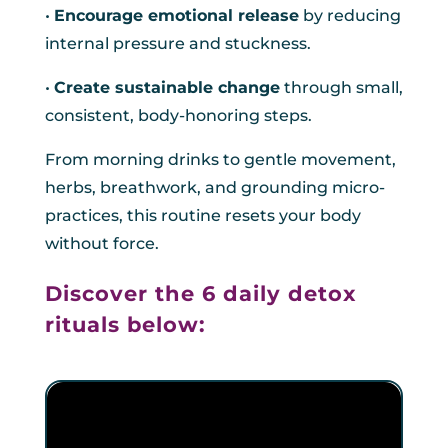
•
Encourage emotional release
by reducing
internal pressure and stuckness.
•
Create sustainable change
through small,
consistent, body-honoring steps.
From morning drinks to gentle movement,
herbs, breathwork, and grounding micro-
practices, this routine resets your body
without force.
Discover the 6 daily detox
rituals below: