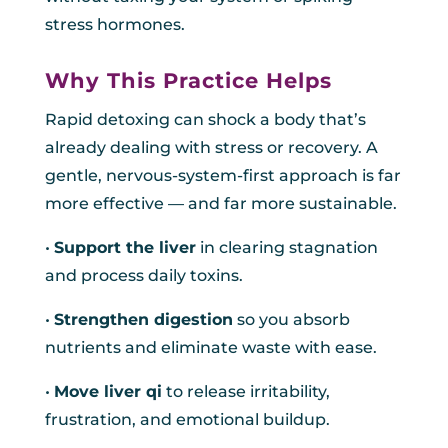
stress hormones.
Why This Practice Helps
Rapid detoxing can shock a body that’s
already dealing with stress or recovery. A
gentle, nervous-system-first approach is far
more effective — and far more sustainable.
•
Support the liver
in clearing stagnation
and process daily toxins.
•
Strengthen digestion
so you absorb
nutrients and eliminate waste with ease.
•
Move liver qi
to release irritability,
frustration, and emotional buildup.