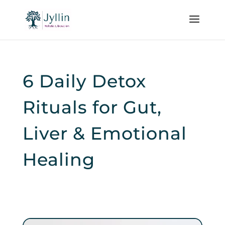
6 Daily Detox
Rituals for Gut,
Liver & Emotional
Healing