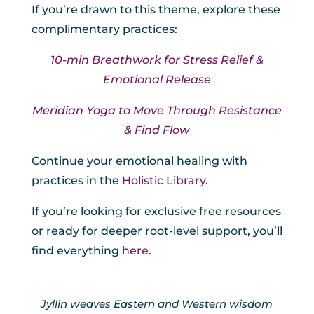
If you’re drawn to this theme, explore these
complimentary practices:
10-min Breathwork for Stress Relief &
Emotional Release
Meridian Yoga to Move Through Resistance
& Find Flow
Continue your emotional healing with
practices in the
Holistic Library
.
If you’re looking for exclusive free resources
or ready for deeper root-level support, you’ll
find everything
here
.
Jyllin weaves Eastern and Western wisdom