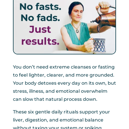
You don’t need extreme cleanses or fasting
to feel lighter, clearer, and more grounded.
Your body detoxes every day on its own, but
stress, illness, and emotional overwhelm
can slow that natural process down.
These six gentle daily rituals support your
liver, digestion, and emotional balance
without taxing your system or spiking