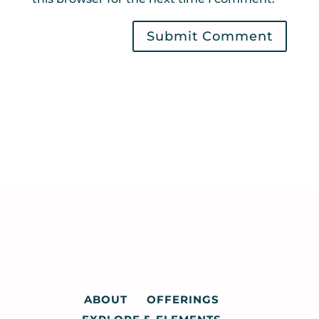
ABOUT
OFFERINGS