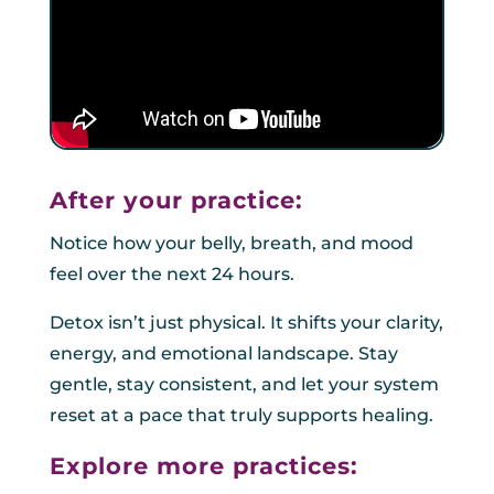
After your practice:
Notice how your belly, breath, and mood
feel over the next 24 hours.
Detox isn’t just physical. It shifts your clarity,
energy, and emotional landscape. Stay
gentle, stay consistent, and let your system
reset at a pace that truly supports healing.
Explore more practices: