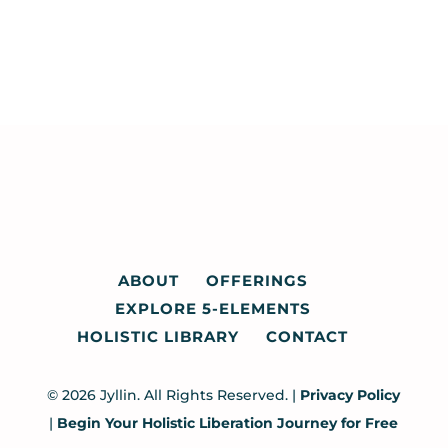
ABOUT
OFFERINGS
EXPLORE 5-ELEMENTS
HOLISTIC LIBRARY
CONTACT
© 2026 Jyllin. All Rights Reserved. |
Privacy Policy
|
Begin Your Holistic Liberation Journey for Free