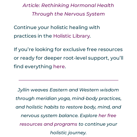
Article: Rethinking Hormonal Health
Through the Nervous System
Continue your holistic healing with
practices in the
Holistic Library
.
If you’re looking for exclusive free resources
or ready for deeper root-level support, you’ll
find everything
here
.
Jyllin weaves Eastern and Western wisdom
through meridian yoga, mind-body practices,
and holistic habits to restore body, mind, and
nervous system balance. Explore
her free
resources and programs
to continue your
holistic journey.