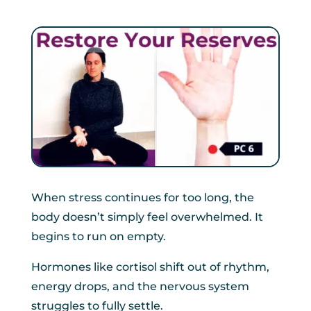
When stress continues for too long, the
body doesn’t simply feel overwhelmed. It
begins to run on empty.
Hormones like cortisol shift out of rhythm,
energy drops, and the nervous system
struggles to fully settle.