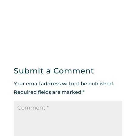
Submit a Comment
Your email address will not be published.
Required fields are marked
*