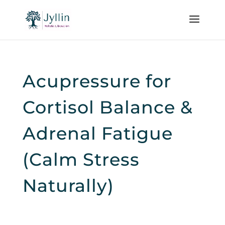
Acupressure for
Cortisol Balance &
Adrenal Fatigue
(Calm Stress
Naturally)