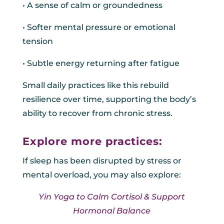
• A sense of calm or groundedness
• Softer mental pressure or emotional
tension
• Subtle energy returning after fatigue
Small daily practices like this rebuild
resilience over time, supporting the body’s
ability to recover from chronic stress.
Explore more practices:
If sleep has been disrupted by stress or
mental overload, you may also explore:
Yin Yoga to Calm Cortisol & Support
Hormonal Balance