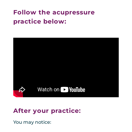
Follow the acupressure
practice below:
After your practice:
You may notice: