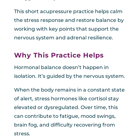
This short acupressure practice helps calm
the stress response and restore balance by
working with key points that support the
nervous system and adrenal resilience.
Why This Practice Helps
Hormonal balance doesn’t happen in
isolation. It’s guided by the nervous system.
When the body remains in a constant state
of alert, stress hormones like cortisol stay
elevated or dysregulated. Over time, this
can contribute to fatigue, mood swings,
brain fog, and difficulty recovering from
stress.