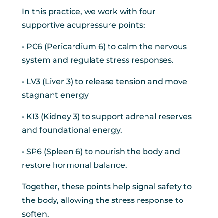
In this practice, we work with four
supportive acupressure points:
• PC6 (Pericardium 6) to calm the nervous
system and regulate stress responses.
• LV3 (Liver 3) to release tension and move
stagnant energy
• KI3 (Kidney 3) to support adrenal reserves
and foundational energy.
• SP6 (Spleen 6) to nourish the body and
restore hormonal balance.
Together, these points help signal safety to
the body, allowing the stress response to
soften.