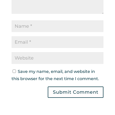
Save my name, email, and website in
this browser for the next time I comment.