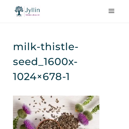
milk-thistle-
seed_1600x-
1024×678-1