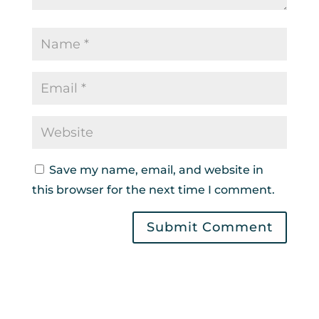
Save my name, email, and website in
this browser for the next time I comment.