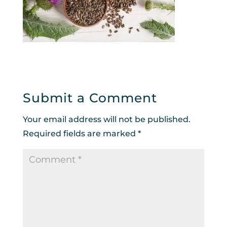
Submit a Comment
Your email address will not be published.
Required fields are marked
*