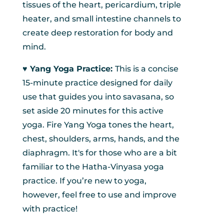
tissues of the heart, pericardium, triple
heater, and small intestine channels to
create deep restoration for body and
mind.
♥︎ Yang Yoga Practice:
This is a concise
15-minute practice designed for daily
use that guides you into savasana, so
set aside 20 minutes for this active
yoga. Fire Yang Yoga tones the heart,
chest, shoulders, arms, hands, and the
diaphragm. It's for those who are a bit
familiar to the Hatha-Vinyasa yoga
practice. If you’re new to yoga,
however, feel free to use and improve
with practice!