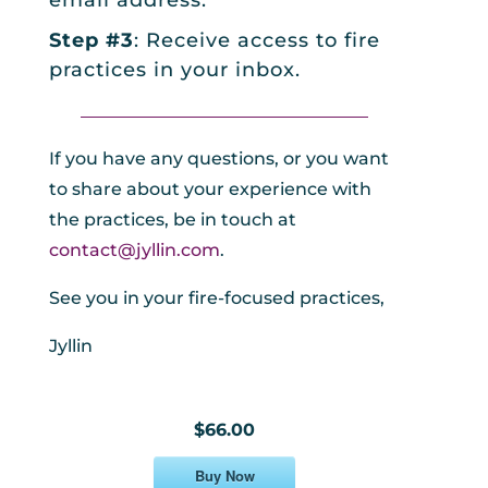
email address.
Step #3
: Receive access to fire
practices in your inbox.
_________________________________
If you have any questions, or you want
to share about your experience with
the practices, be in touch at
contact@jyllin.com
.
See you in your fire-focused practices,
Jyllin
$66.00
Buy Now