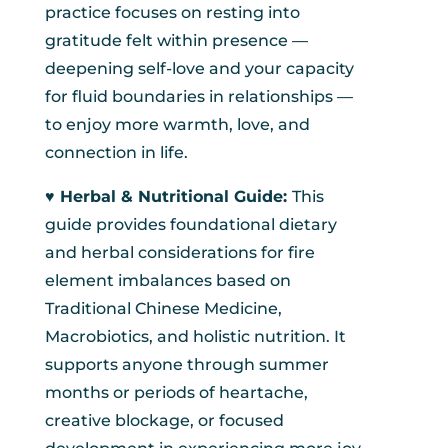
practice focuses on resting into
gratitude felt within presence —
deepening self-love and your capacity
for fluid boundaries in relationships —
to enjoy more warmth, love, and
connection in life.
♥︎ Herbal & Nutritional Guide:
This
guide provides foundational dietary
and herbal considerations for fire
element imbalances based on
Traditional Chinese Medicine,
Macrobiotics, and holistic nutrition. It
supports anyone through summer
months or periods of heartache,
creative blockage, or focused