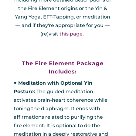
the Fire Element origins or the Yin &
Yang Yoga, EFT-Tapping, or meditation
— and if they're appropriate for you —
(re)visit
this page
.
_________________________________
The Fire Element Package
Includes:
♥︎ Meditation with Optional Yin
Posture:
The guided meditation
activates brain-heart coherence while
toning the diaphragm. It ends with
affirmations related to purifying the
fire element. It is optional to do the
meditation in a deeply restorative and