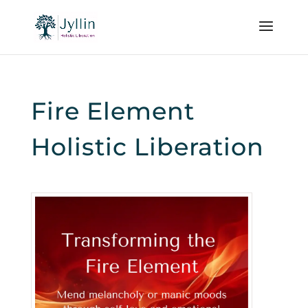
Fire Element
Holistic Liberation