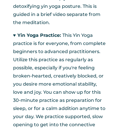
detoxifying yin yoga posture. This is
guided in a brief video separate from
the meditation.
♥︎ Yin Yoga Practice:
This Yin Yoga
practice is for everyone, from complete
beginners to advanced practitioners.
Utilize this practice as regularly as
possible, especially if you're feeling
broken-hearted, creatively blocked, or
you desire more emotional stability,
love and joy. You can show up for this
30-minute practice as preparation for
sleep, or for a calm addition anytime to
your day. We practice supported, slow
opening to get into the connective