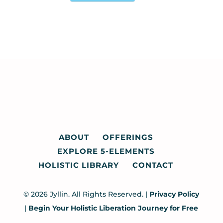
ABOUT
OFFERINGS
EXPLORE 5-ELEMENTS
HOLISTIC LIBRARY
CONTACT
© 2026 Jyllin. All Rights Reserved. |
Privacy Policy
|
Begin Your Holistic Liberation Journey for Free