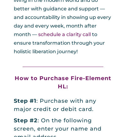
living in the modern world and do
better with guidance and support —
and accountability in showing up every
day and every week, month after
month —
schedule a clarity call
to
ensure transformation through your
holistic liberation journey!
_________________________________
How to Purchase
Fire-Element
HL:
Step #1
: Purchase with any
major credit or debit card.
Step #2
: On the following
screen, enter your name and