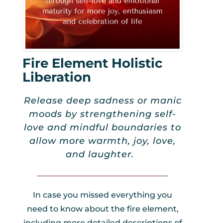
Fire Element Holistic
Liberation
Release deep sadness or manic
moods by strengthening self-
love and mindful boundaries to
allow more warmth, joy, love,
and laughter.
_________________________________
In case you missed everything you
need to know about the fire element,
including more detailed descriptions of