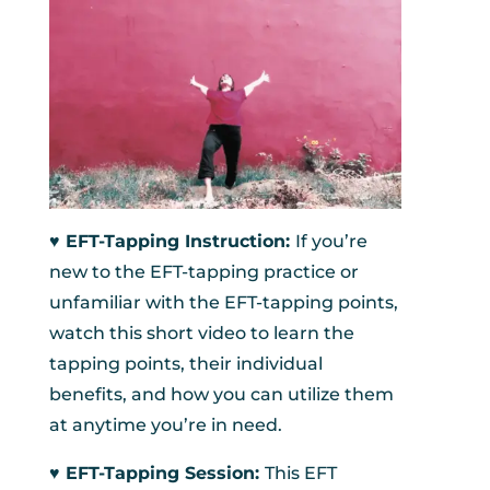
♥︎ EFT-Tapping Instruction:
If you’re
new to the EFT-tapping practice or
unfamiliar with the EFT-tapping points,
watch this short video to learn the
tapping points, their individual
benefits, and how you can utilize them
at anytime you’re in need.
♥︎ EFT-Tapping Session:
This EFT