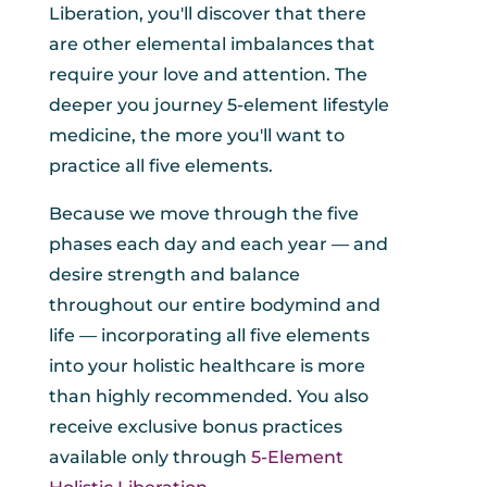
Liberation, you'll discover that there
are other elemental imbalances that
require your love and attention. The
deeper you journey 5-element lifestyle
medicine, the more you'll want to
practice all five elements.
Because we move through the five
phases each day and each year — and
desire strength and balance
throughout our entire bodymind and
life — incorporating all five elements
into your holistic healthcare is more
than highly recommended. You also
receive exclusive bonus practices
available only through
5-Element