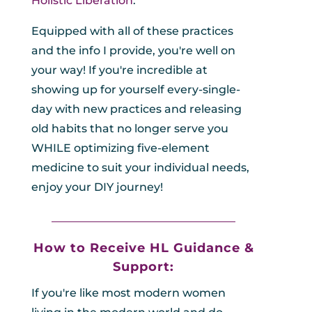
Holistic Liberation
.
Equipped with all of these practices
and the info I provide, you're well on
your way! If you're incredible at
showing up for yourself every-single-
day with new practices and releasing
old habits that no longer serve you
WHILE optimizing five-element
medicine to suit your individual needs,
enjoy your DIY journey!
_________________________________
How to Receive HL
Guidance &
Support:
If you're like most modern women