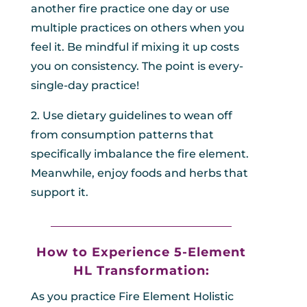
another fire practice one day or use
multiple practices on others when you
feel it. Be mindful if mixing it up costs
you on consistency. The point is every-
single-day practice!
2. Use dietary guidelines to wean off
from consumption patterns that
specifically imbalance the fire element.
Meanwhile, enjoy foods and herbs that
support it.
_________________________________
How to Experience 5-Element
HL
Transformation:
As you practice Fire Element Holistic