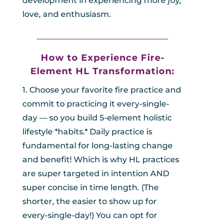
development in experiencing more joy,
love, and enthusiasm.
_________________________________
How to Experience Fire-
Element HL
Transformation:
1. Choose your favorite fire practice and
commit to practicing it every-single-
day — so you build 5-element holistic
lifestyle *habits.* Daily practice is
fundamental for long-lasting change
and benefit! Which is why HL practices
are super targeted in intention AND
super concise in time length. (The
shorter, the easier to show up for
every-single-day!) You can opt for