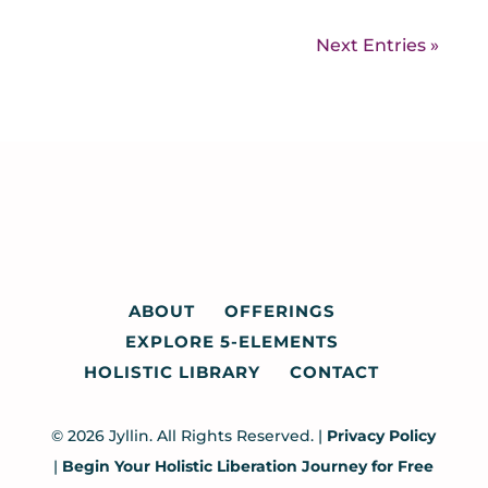
Next Entries »
ABOUT
OFFERINGS
EXPLORE 5-ELEMENTS
HOLISTIC LIBRARY
CONTACT
© 2026 Jyllin. All Rights Reserved. |
Privacy Policy
|
Begin Your Holistic Liberation Journey for Free