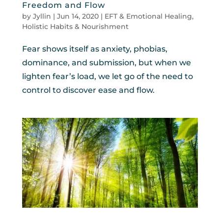
Freedom and Flow
by
Jyllin
|
Jun 14, 2020
|
EFT & Emotional Healing
,
Holistic Habits & Nourishment
Fear shows itself as anxiety, phobias,
dominance, and submission, but when we
lighten fear’s load, we let go of the need to
control to discover ease and flow.