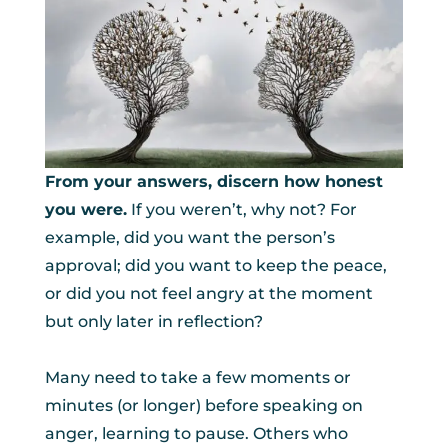
From your answers, discern how honest
you were.
If you weren’t, why not? For
example, did you want the person’s
approval; did you want to keep the peace,
or did you not feel angry at the moment
but only later in reflection?
Many need to take a few moments or
minutes (or longer) before speaking on
anger, learning to pause. Others who