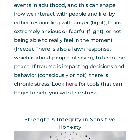
events in adulthood, and this can shape
how we interact with people and life, by
either responding with anger (fight), being
extremely anxious or fearful (flight), or not
being able to really feel in the moment
(freeze). There is also a fawn response,
which is about people-pleasing, to keep the
peace. If trauma is impacting decisions and
behavior (consciously or not), there is
chronic stress. Look
here
for tools that can
begin to help you with the stress.
Strength & Integrity in Sensitive
Honesty