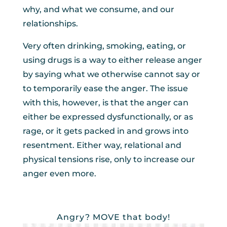
why, and what we consume, and our
relationships.
Very often drinking, smoking, eating, or
using drugs is a way to either release anger
by saying what we otherwise cannot say or
to temporarily ease the anger. The issue
with this, however, is that the anger can
either be expressed dysfunctionally, or as
rage, or it gets packed in and grows into
resentment. Either way, relational and
physical tensions rise, only to increase our
anger even more.
Angry? MOVE that body!