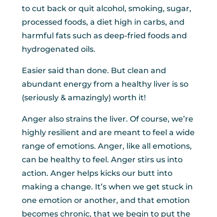
to cut back or quit alcohol, smoking, sugar,
processed foods, a diet high in carbs, and
harmful fats such as deep-fried foods and
hydrogenated oils.
Easier said than done. But clean and
abundant energy from a healthy liver is so
(seriously & amazingly) worth it!
Anger also strains the liver. Of course, we’re
highly resilient and are meant to feel a wide
range of emotions. Anger, like all emotions,
can be healthy to feel. Anger stirs us into
action. Anger helps kicks our butt into
making a change. It’s when we get stuck in
one emotion or another, and that emotion
becomes chronic, that we begin to put the