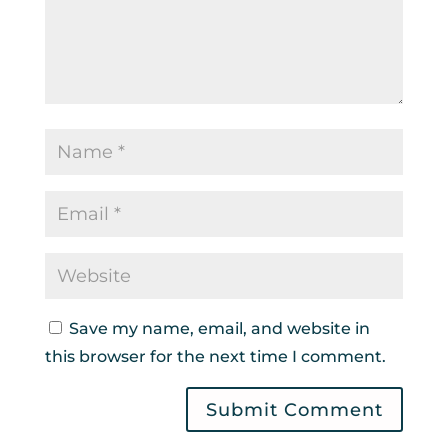
Save my name, email, and website in
this browser for the next time I comment.