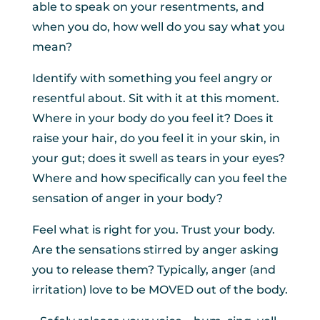
able to speak on your resentments, and
when you do, how well do you say what you
mean?
Identify with something you feel angry or
resentful about. Sit with it at this moment.
Where in your body do you feel it? Does it
raise your hair, do you feel it in your skin, in
your gut; does it swell as tears in your eyes?
Where and how specifically can you feel the
sensation of anger in your body?
Feel what is right for you. Trust your body.
Are the sensations stirred by anger asking
you to release them? Typically, anger (and
irritation) love to be MOVED out of the body.