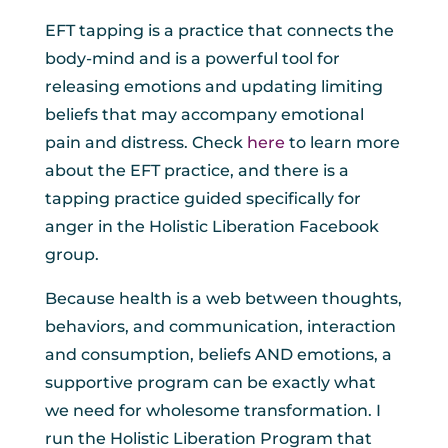
EFT tapping is a practice that connects the
body-mind and is a powerful tool for
releasing emotions and updating limiting
beliefs that may accompany emotional
pain and distress. Check
here
to learn more
about the EFT practice, and there is a
tapping practice guided specifically for
anger in the Holistic Liberation Facebook
group.
Because health is a web between thoughts,
behaviors, and communication, interaction
and consumption, beliefs AND emotions, a
supportive program can be exactly what
we need for wholesome transformation. I
run the Holistic Liberation Program that