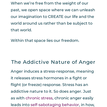
When we’re free from the weight of our
past, we open space where we can unleash
our imagination to CREATE our life and the
world around us rather than be subject to
that world.
Within that space lies our freedom.
The Addictive Nature of Anger
Anger induces a stress-response, meaning
it releases stress hormones in a fight or
flight (or freeze) response. Stress has an
addictive nature to it. So does anger. Just
as with
chronic stress
, chronic anger easily
leads into
self-sabotaging behavior
, in how,