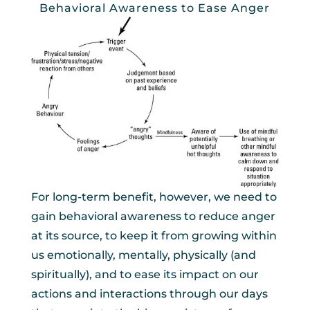
Behavioral Awareness to Ease Anger
For long-term benefit, however, we need to
gain behavioral awareness to reduce anger
at its source, to keep it from growing within
us emotionally, mentally, physically (and
spiritually), and to ease its impact on our
actions and interactions through our days