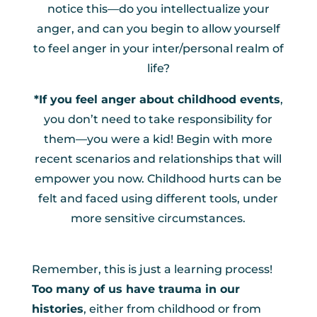
notice this—do you intellectualize your
anger, and can you begin to allow yourself
to feel anger in your inter/personal realm of
life?
*If you feel anger about childhood events
,
you don’t need to take responsibility for
them—you were a kid! Begin with more
recent scenarios and relationships that will
empower you now. Childhood hurts can be
felt and faced using different tools, under
more sensitive circumstances.
Remember, this is just a learning process!
Too many of us have trauma in our
histories
, either from childhood or from