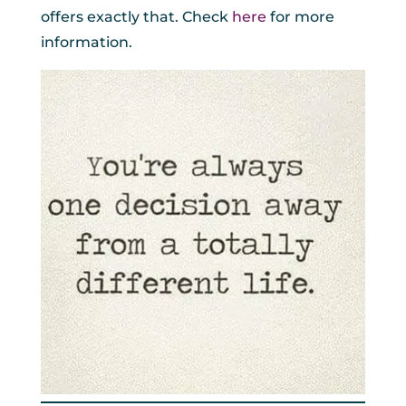
offers exactly that. Check
here
for more
information.