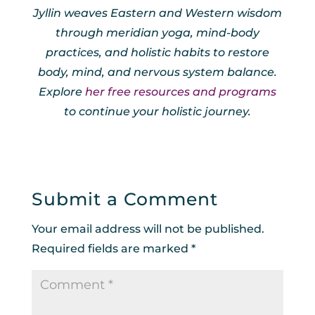
Jyllin weaves Eastern and Western wisdom
through meridian yoga, mind-body
practices, and holistic habits to restore
body, mind, and nervous system balance.
Explore
her free resources and programs
to continue your holistic journey.
Submit a Comment
Your email address will not be published.
Required fields are marked
*