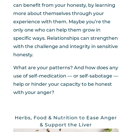
can benefit from your honesty, by learning
more about themselves through your
experience with them. Maybe you’re the
only one who can help them grow in
specific ways. Relationships can strengthen
with the challenge and integrity in sensitive
honesty.
What are your patterns? And how does any
use of self-medication — or self-sabotage —
help or hinder your capacity to be honest
with your anger?
Herbs, Food & Nutrition to Ease Anger
& Support the Liver