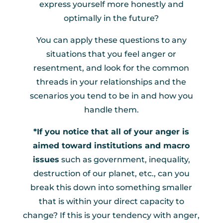
express yourself more honestly and
optimally in the future?
You can apply these questions to any
situations that you feel anger or
resentment, and look for the common
threads in your relationships and the
scenarios you tend to be in and how you
handle them.
*If you notice that all of your anger is
aimed toward institutions and macro
issues
such as government, inequality,
destruction of our planet, etc., can you
break this down into something smaller
that is within your direct capacity to
change? If this is your tendency with anger,