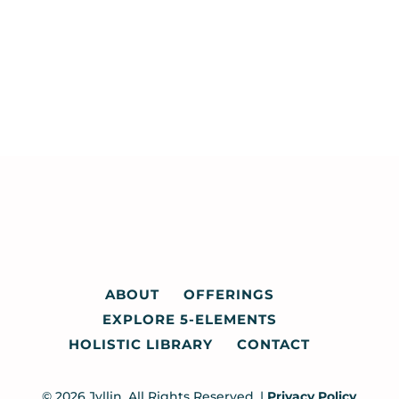
ABOUT
OFFERINGS
EXPLORE 5-ELEMENTS
HOLISTIC LIBRARY
CONTACT
© 2026 Jyllin. All Rights Reserved. |
Privacy Policy