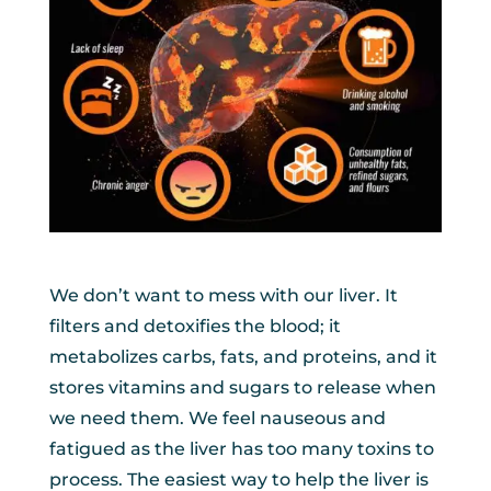
We don’t want to mess with our liver. It
filters and detoxifies the blood; it
metabolizes carbs, fats, and proteins, and it
stores vitamins and sugars to release when
we need them. We feel nauseous and
fatigued as the liver has too many toxins to
process. The easiest way to help the liver is