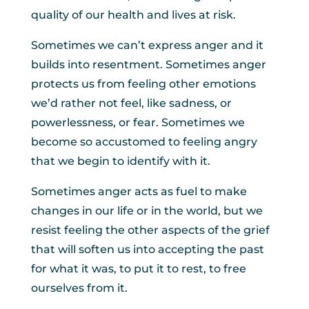
quality of our health and lives at risk.
Sometimes we can’t express anger and it
builds into resentment. Sometimes anger
protects us from feeling other emotions
we’d rather not feel, like sadness, or
powerlessness, or fear. Sometimes we
become so accustomed to feeling angry
that we begin to identify with it.
Sometimes anger acts as fuel to make
changes in our life or in the world, but we
resist feeling the other aspects of the grief
that will soften us into accepting the past
for what it was, to put it to rest, to free
ourselves from it.