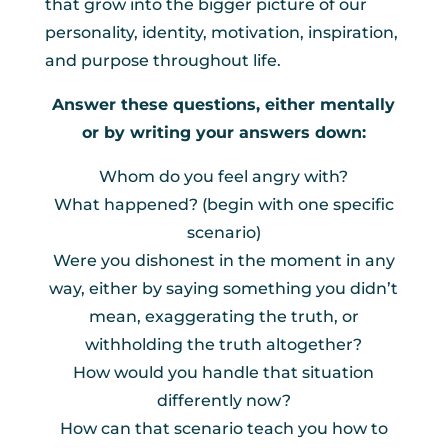
that grow into the bigger picture of our
personality, identity, motivation, inspiration,
and purpose throughout life.
Answer these questions, either mentally
or by writing your answers down:
Whom do you feel angry with?
What happened? (begin with one specific
scenario)
Were you dishonest in the moment in any
way, either by saying something you didn’t
mean, exaggerating the truth, or
withholding the truth altogether?
How would you handle that situation
differently now?
How can that scenario teach you how to