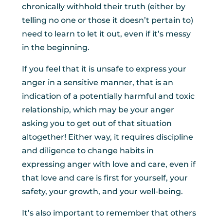
chronically withhold their truth (either by
telling no one or those it doesn’t pertain to)
need to learn to let it out, even if it’s messy
in the beginning.
If you feel that it is unsafe to express your
anger in a sensitive manner, that is an
indication of a potentially harmful and toxic
relationship, which may be your anger
asking you to get out of that situation
altogether! Either way, it requires discipline
and diligence to change habits in
expressing anger with love and care, even if
that love and care is first for yourself, your
safety, your growth, and your well-being.
It’s also important to remember that others