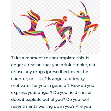
Take a moment to contemplate this. Is
anger a reason that you drink, smoke, eat
or use any drugs (prescribed, over-the-
counter, or illicit)? Is anger a primary
motivator for you in general? How do you
express your anger? Do you hold it in, or
does it explode out of you? Do you feel
resentments welling up in you? Are you