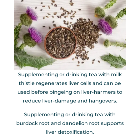
Supplementing or drinking tea with milk
thistle regenerates liver cells and can be
used before bingeing on liver-harmers to
reduce liver-damage and hangovers.
Supplementing or drinking tea with
burdock root and dandelion root supports
liver detoxification.