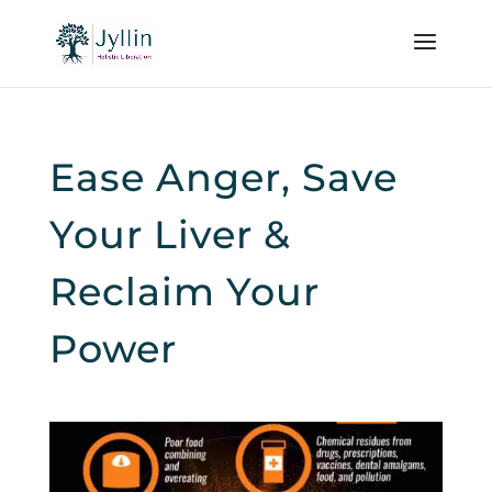
Ease Anger, Save
Your Liver &
Reclaim Your
Power