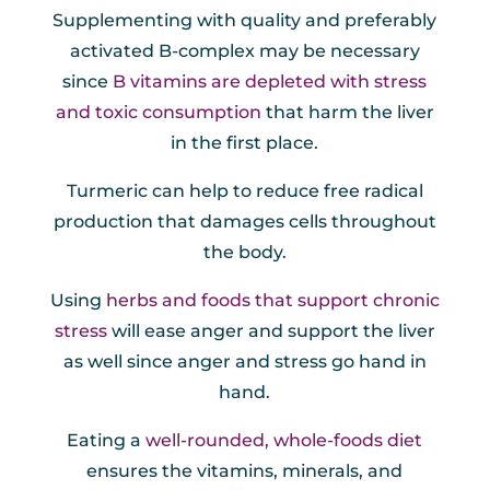
Supplementing with quality and preferably
activated B-complex may be necessary
since
B vitamins are depleted with stress
and toxic consumption
that harm the liver
in the first place.
Turmeric can help to reduce free radical
production that damages cells throughout
the body.
Using
herbs and foods that support chronic
stress
will ease anger and support the liver
as well since anger and stress go hand in
hand.
Eating a
well-rounded, whole-foods diet
ensures the vitamins, minerals, and