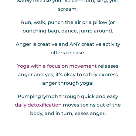
Safely release your voice—hum, sing, yell,
scream.
Run, walk, punch the air or a pillow (or
punching bag), dance, jump around.
Anger is creative and ANY creative activity
offers release.
Yoga with a focus on movement
releases
anger and yes, it’s okay to safely express
anger through yoga!
Pumping lymph through quick and easy
daily detoxification
moves toxins out of the
body, and in turn, eases anger.