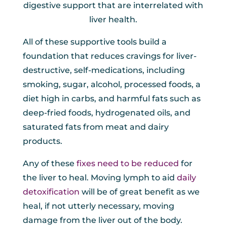
digestive support that are interrelated with
liver health.
All of these supportive tools build a
foundation that reduces cravings for liver-
destructive, self-medications, including
smoking, sugar, alcohol, processed foods, a
diet high in carbs, and harmful fats such as
deep-fried foods, hydrogenated oils, and
saturated fats from meat and dairy
products.
Any of these
fixes need to be reduced
for
the liver to heal. Moving lymph to aid
daily
detoxification
will be of great benefit as we
heal, if not utterly necessary, moving
damage from the liver out of the body.