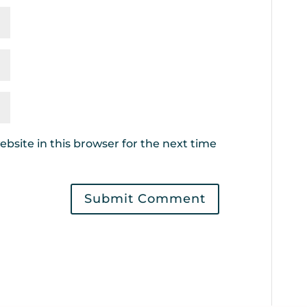
bsite in this browser for the next time