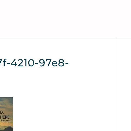
f-4210-97e8-