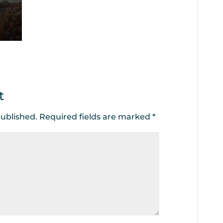
t
published.
Required fields are marked
*