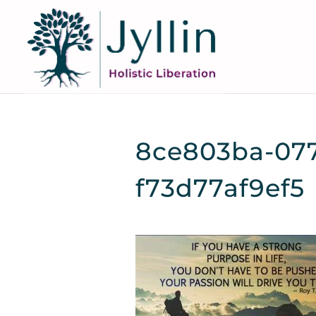
8ce803ba-077
f73d77af9ef5