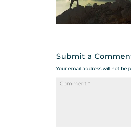
Submit a Commen
Your email address will not be 