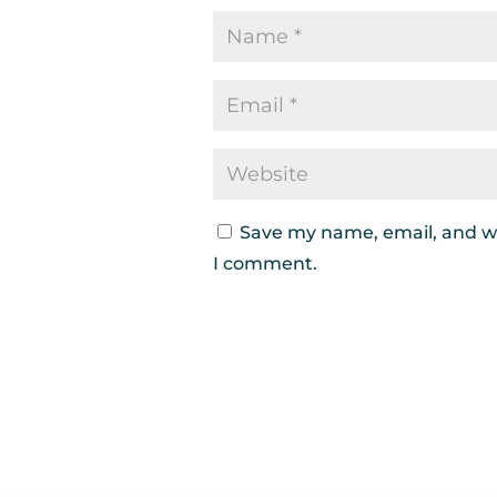
Save my name, email, and we
I comment.