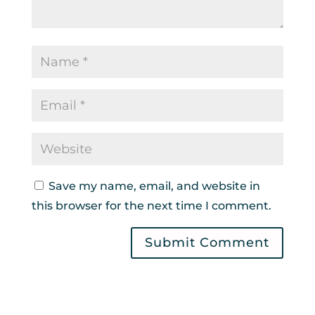
Save my name, email, and website in
this browser for the next time I comment.