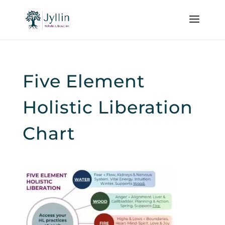
Five Element
Holistic Liberation
Chart