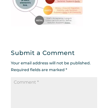
Submit a Comment
Your email address will not be published.
Required fields are marked
*