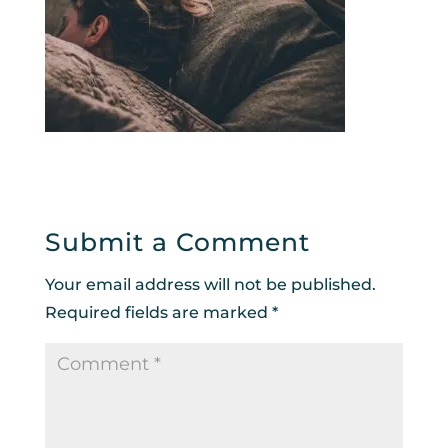
Submit a Comment
Your email address will not be published.
Required fields are marked
*