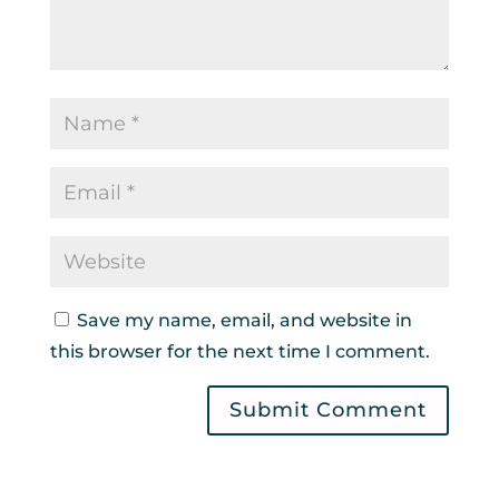
Save my name, email, and website in
this browser for the next time I comment.