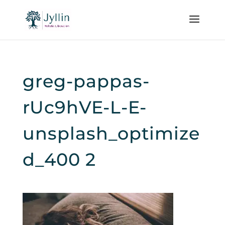
greg-pappas-
rUc9hVE-L-E-
unsplash_optimize
d_400 2