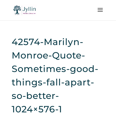
42574-Marilyn-
Monroe-Quote-
Sometimes-good-
things-fall-apart-
so-better-
1024×576-1