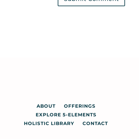
ABOUT
OFFERINGS
EXPLORE 5-ELEMENTS
HOLISTIC LIBRARY
CONTACT