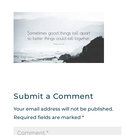
Submit a Comment
Your email address will not be published.
Required fields are marked
*