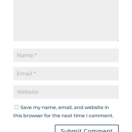
Save my name, email, and website in
this browser for the next time I comment.