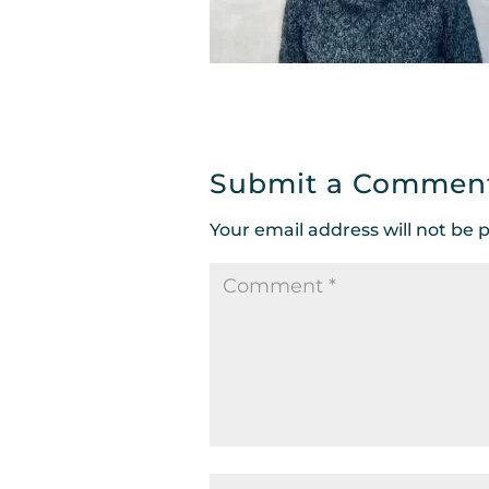
Submit a Commen
Your email address will not be 