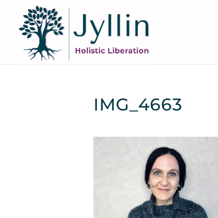
IMG_4663