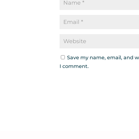
Save my name, email, and we
I comment.