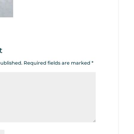
t
published.
Required fields are marked
*