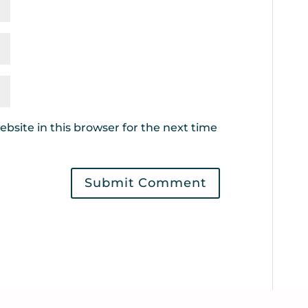
bsite in this browser for the next time