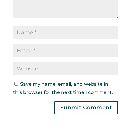
Save my name, email, and website in
this browser for the next time I comment.