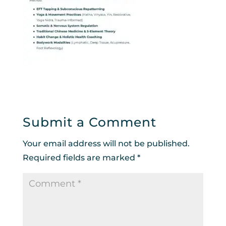
Submit a Comment
Your email address will not be published.
Required fields are marked
*