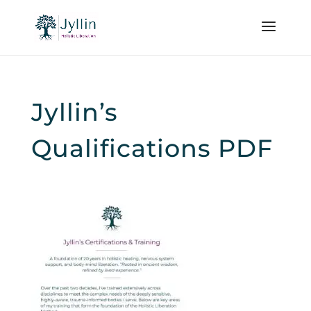
Jyllin’s
Qualifications PDF