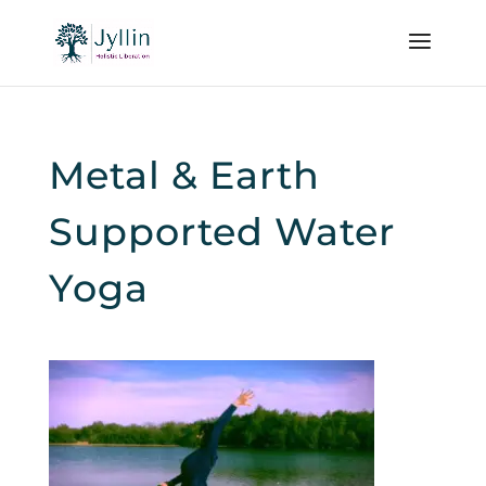
Metal & Earth
Supported Water
Yoga