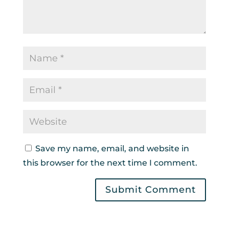
Save my name, email, and website in
this browser for the next time I comment.