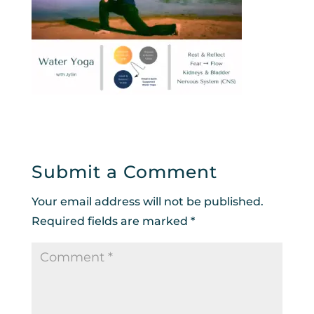
Submit a Comment
Your email address will not be published.
Required fields are marked
*