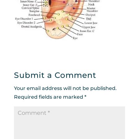
Submit a Comment
Your email address will not be published.
Required fields are marked
*