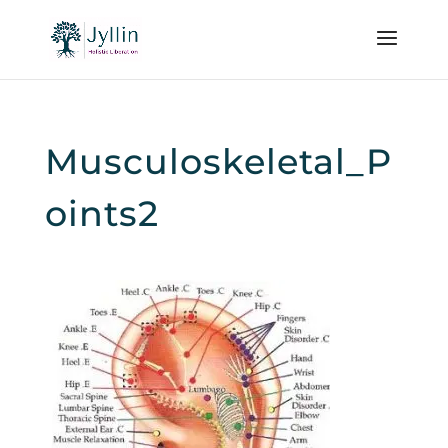
Musculoskeletal_P
oints2