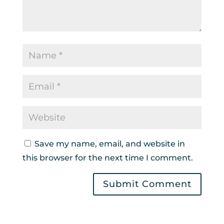
Save my name, email, and website in
this browser for the next time I comment.