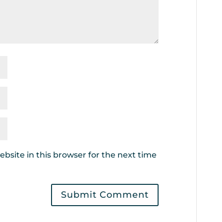
bsite in this browser for the next time