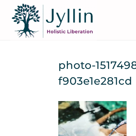
photo-151749
f903e1e281cd