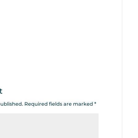
t
published.
Required fields are marked
*