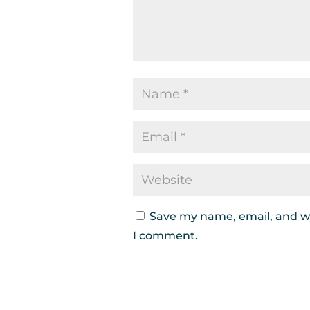
Save my name, email, and we
I comment.