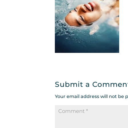
Submit a Commen
Your email address will not be 