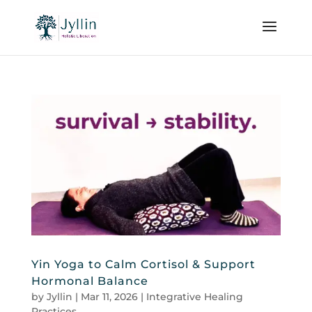
Yin Yoga to Calm Cortisol & Support
Hormonal Balance
by
Jyllin
|
Mar 11, 2026
|
Integrative Healing
Practices