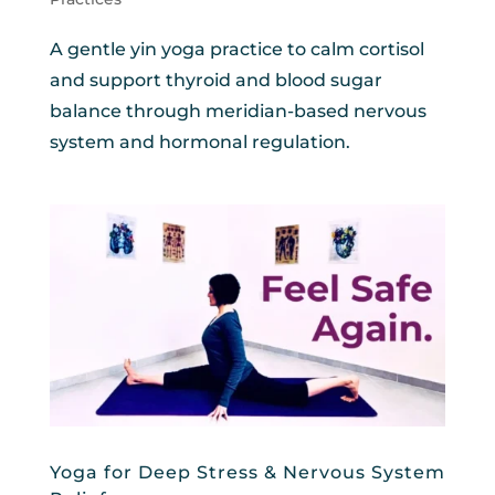
A gentle yin yoga practice to calm cortisol
and support thyroid and blood sugar
balance through meridian-based nervous
system and hormonal regulation.
Yoga for Deep Stress & Nervous System