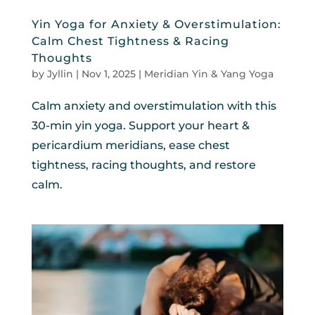
Yin Yoga for Anxiety & Overstimulation:
Calm Chest Tightness & Racing
Thoughts
by
Jyllin
|
Nov 1, 2025
|
Meridian Yin & Yang Yoga
Calm anxiety and overstimulation with this
30-min yin yoga. Support your heart &
pericardium meridians, ease chest
tightness, racing thoughts, and restore
calm.