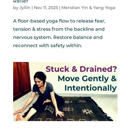
Relief
by
Jyllin
|
Nov 11, 2025
|
Meridian Yin & Yang Yoga
A floor-based yoga flow to release fear,
tension & stress from the backline and
nervous system. Restore balance and
reconnect with safety within.