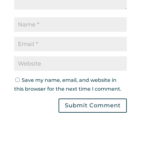
Save my name, email, and website in
this browser for the next time I comment.