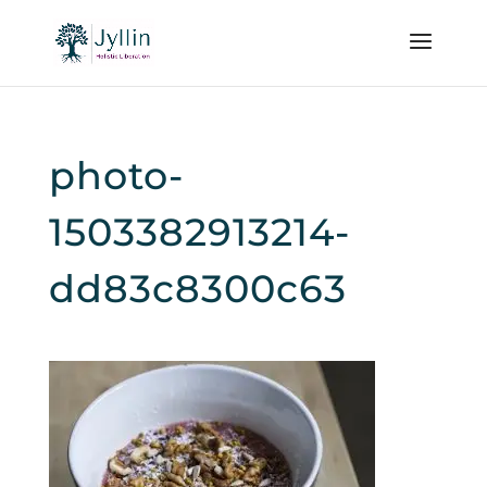
photo-
1503382913214-
dd83c8300c63