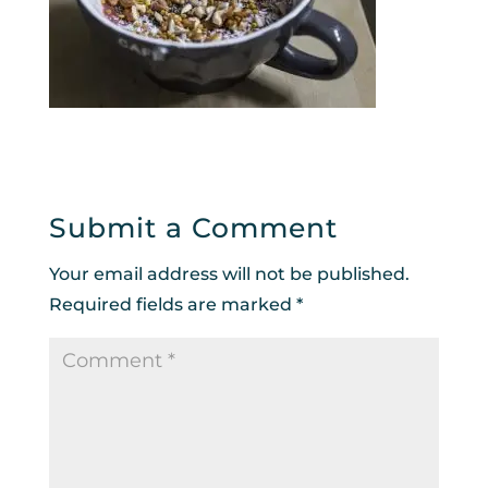
Submit a Comment
Your email address will not be published.
Required fields are marked
*