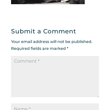
Submit a Comment
Your email address will not be published.
Required fields are marked
*