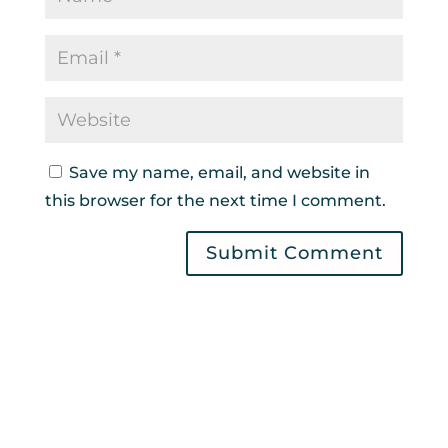
Save my name, email, and website in
this browser for the next time I comment.