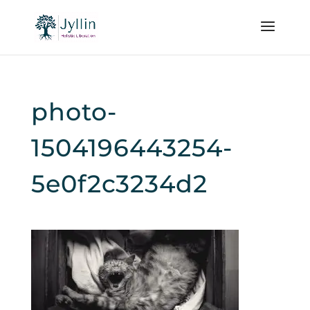
photo-
1504196443254-
5e0f2c3234d2