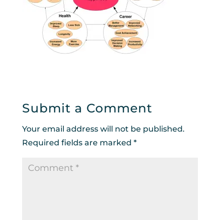
Submit a Comment
Your email address will not be published.
Required fields are marked
*