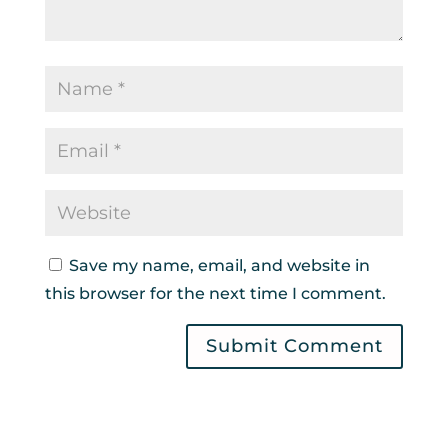
Save my name, email, and website in
this browser for the next time I comment.