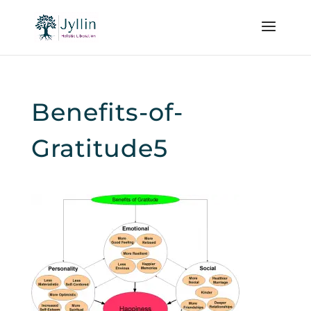
Benefits-of-
Gratitude5