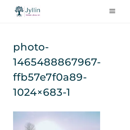
photo-
1465488867967-
ffb57e7f0a89-
1024×683-1