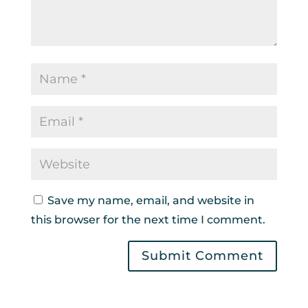
Save my name, email, and website in
this browser for the next time I comment.