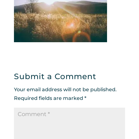
Submit a Comment
Your email address will not be published.
Required fields are marked
*