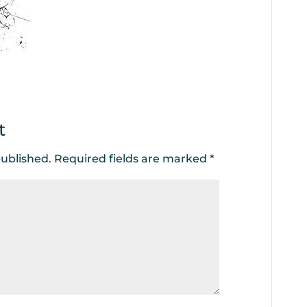
t
published.
Required fields are marked
*