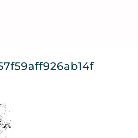
7f59aff926ab14f