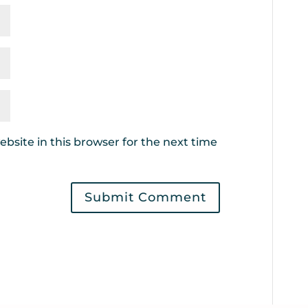
bsite in this browser for the next time