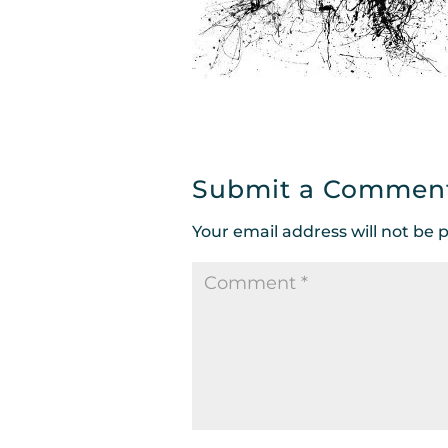
Submit a Commen
Your email address will not be 