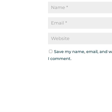
Save my name, email, and we
I comment.