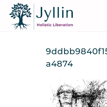
9ddbb9840f15
a4874