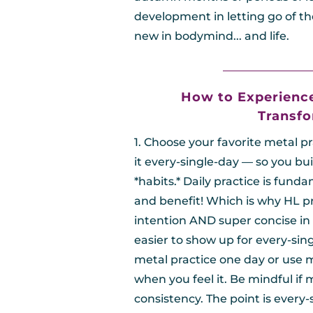
development in letting go of th
new in bodymind... and life.
________________
How to Experienc
Transfo
1. Choose your favorite metal p
it every-single-day — so you buil
*habits.* Daily practice is fund
and benefit! Which is why HL pr
intention AND super concise in 
easier to show up for every-sin
metal practice one day or use m
when you feel it. Be mindful if 
consistency. The point is every-