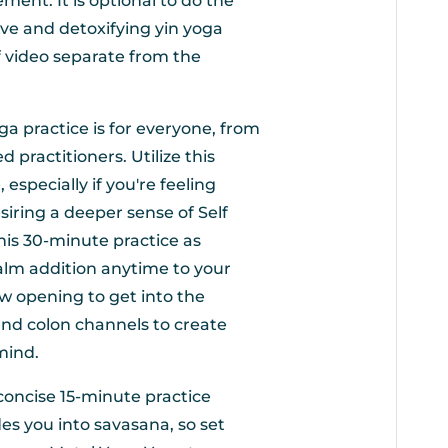
ement. It is optional to do the
ive and detoxifying yin yoga
ef video separate from the
oga practice is for everyone, from
practitioners. Utilize this
 especially if you're feeling
siring a deeper sense of Self
his 30-minute practice as
calm addition anytime to your
w opening to get into the
and colon channels to create
mind.
 concise 15-minute practice
des you into savasana, so set