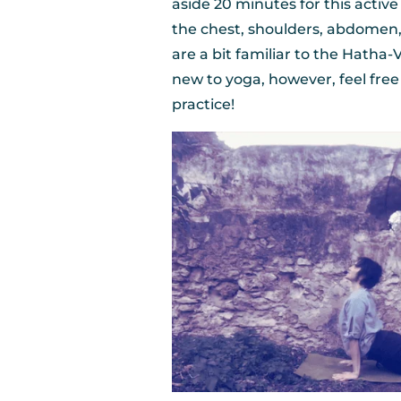
aside 20 minutes for this activ
the chest, shoulders, abdomen, 
are a bit familiar to the Hatha-
new to yoga, however, feel fre
practice!