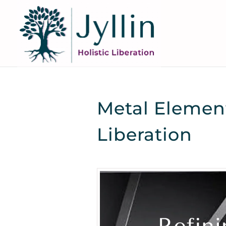
Metal Element
Liberation