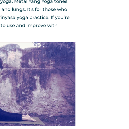
e yoga. Metal Yang Yoga tones
and lungs. It's for those who
Vinyasa yoga practice. If you’re
e to use and improve with