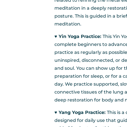
related to refining the metal el
meditation in a deeply restorat
posture. This is guided in a bri
meditation.
♥︎ Yin Yoga Practice:
This Yin Y
complete beginners to advanced 
practice as regularly as possible,
uninspired, disconnected, or de
and soul. You can show up for t
preparation for sleep, or for a 
day. We practice supported, slo
connective tissues of the lung 
deep restoration for body and 
♥︎ Yang Yoga Practice:
This is a
designed for daily use that gui