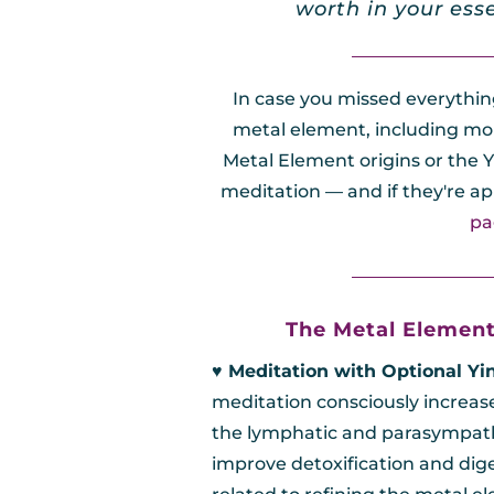
worth in your ess
________________
In case you missed everythi
metal element, including mor
Metal Element origins or the Y
meditation — and if they're ap
pa
________________
The Metal Element
♥︎ Meditation with Optional Yi
meditation consciously increas
the lymphatic and parasympath
improve detoxification and dige