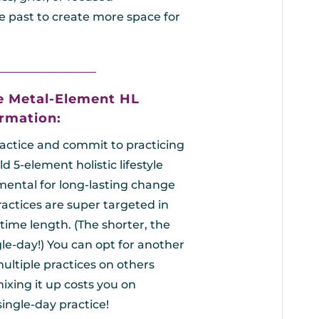
e past to create more space for
_________________
e Metal-Element HL
rmation:
ractice and commit to practicing
d 5-element holistic lifestyle
amental for long-lasting change
actices are super targeted in
time length. (The shorter, the
gle-day!)
You can opt for another
ultiple practices on others
mixing it up costs you on
single-day practice!