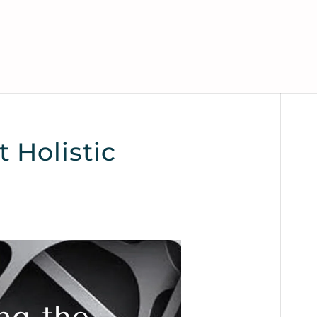
 Holistic