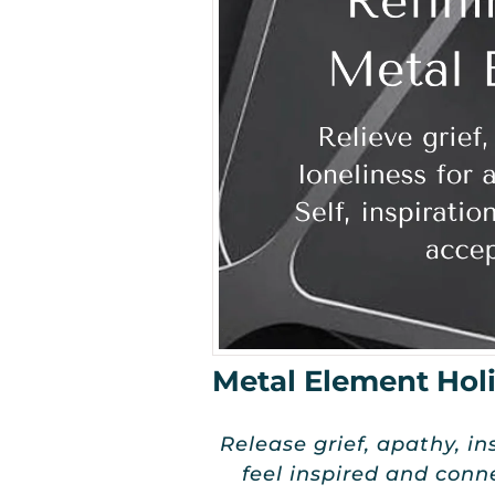
Metal Element Holi
Release grief, apathy, in
feel inspired and conn