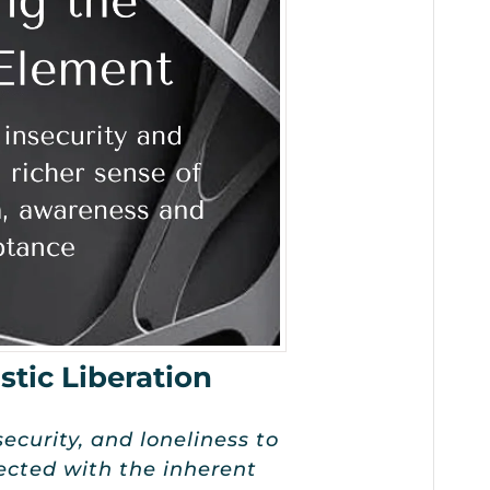
stic Liberation
security, and loneliness to
ected with the inherent