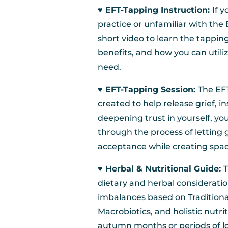
♥︎ EFT-Tapping Instruction:
If 
practice or unfamiliar with the
short video to learn the tapping
benefits, and how you can utili
need.
♥︎ EFT-Tapping Session:
The EFT
created to help release grief, i
deepening trust in yourself, you
through the process of letting 
acceptance while creating space
♥︎ Herbal & Nutritional Guide:
T
dietary and herbal considerati
imbalances based on Traditiona
Macrobiotics, and holistic nutr
autumn months or periods of los