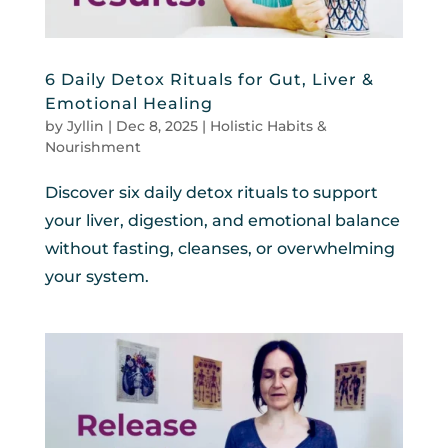
6 Daily Detox Rituals for Gut, Liver &
Emotional Healing
by
Jyllin
|
Dec 8, 2025
|
Holistic Habits &
Nourishment
Discover six daily detox rituals to support
your liver, digestion, and emotional balance
without fasting, cleanses, or overwhelming
your system.