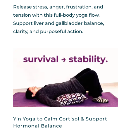
Release stress, anger, frustration, and
tension with this full-body yoga flow.
Support liver and gallbladder balance,
clarity, and purposeful action.
Yin Yoga to Calm Cortisol & Support
Hormonal Balance