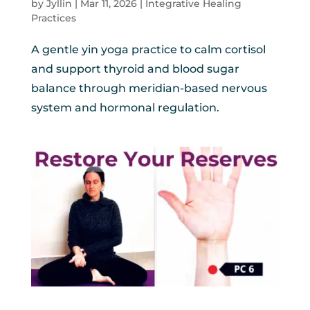
by
Jyllin
|
Mar 11, 2026
|
Integrative Healing
Practices
A gentle yin yoga practice to calm cortisol
and support thyroid and blood sugar
balance through meridian-based nervous
system and hormonal regulation.