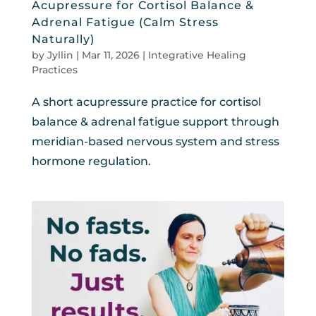
Acupressure for Cortisol Balance &
Adrenal Fatigue (Calm Stress
Naturally)
by
Jyllin
|
Mar 11, 2026
|
Integrative Healing
Practices
A short acupressure practice for cortisol
balance & adrenal fatigue support through
meridian-based nervous system and stress
hormone regulation.