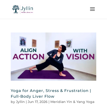
Yoga for Anger, Stress & Frustration |
Full-Body Liver Flow
by
Jyllin
|
Jun 17, 2026
|
Meridian Yin & Yang Yoga