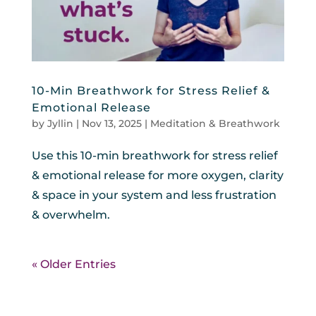
10-Min Breathwork for Stress Relief &
Emotional Release
by
Jyllin
|
Nov 13, 2025
|
Meditation & Breathwork
Use this 10-min breathwork for stress relief
& emotional release for more oxygen, clarity
& space in your system and less frustration
& overwhelm.
« Older Entries