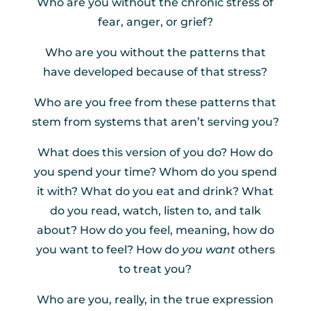
Who are you without the chronic stress of
fear, anger, or grief?
Who are you without the patterns that
have developed because of that stress?
Who are you free from these patterns that
stem from systems that aren’t serving you?
What does this version of you do? How do
you spend your time? Whom do you spend
it with? What do you eat and drink? What
do you read, watch, listen to, and talk
about? How do you feel, meaning, how do
you want to feel? How do
you want
others
to treat you?
Who are you, really, in the true expression