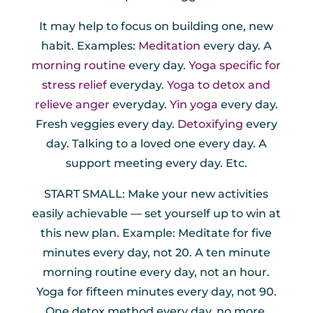
It may help to focus on building one, new
habit. Examples:
Meditation
every day. A
morning routine
every day.
Yoga specific for
stress relief
everyday.
Yoga to detox and
relieve anger
everyday.
Yin yoga
every day.
Fresh veggies every day.
Detoxifying
every
day. Talking to a loved one every day. A
support meeting every day. Etc.
START SMALL: Make your new activities
easily achievable — set yourself up to win at
this new plan. Example: Meditate for five
minutes every day, not 20. A ten minute
morning routine every day, not an hour.
Yoga for fifteen minutes every day, not 90.
One detox method every day, no more.