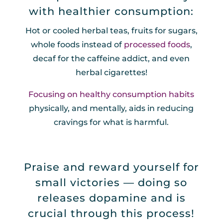
with healthier consumption:
Hot or cooled herbal teas, fruits for sugars,
whole foods instead of
processed foods
,
decaf for the caffeine addict, and even
herbal cigarettes!
Focusing on healthy consumption habits
physically, and mentally, aids in reducing
cravings for what is harmful.
Praise and reward yourself for
small victories — doing so
releases dopamine and is
crucial through this process!