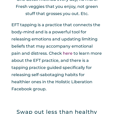
Fresh veggies that you enjoy, not green
stuff that grosses you out. Etc.
EFT tapping is a practice that connects the
body-mind and is a powerful tool for
releasing emotions and updating limiting
beliefs that may accompany emotional
pain and distress. Check
here
to learn more
about the EFT practice, and there is a
tapping practice guided specifically for
releasing self-sabotaging habits for
healthier ones in the Holistic Liberation
Facebook group.
Swap out less than healthy