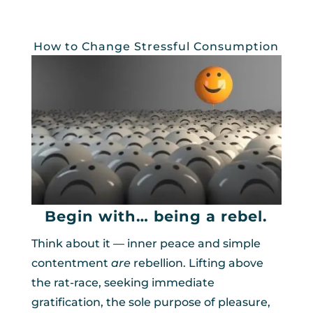
How to Change Stressful Consumption
Begin with… being a rebel.
Think about it — inner peace and simple
contentment
are
rebellion. Lifting above
the rat-race, seeking immediate
gratification, the sole purpose of pleasure,