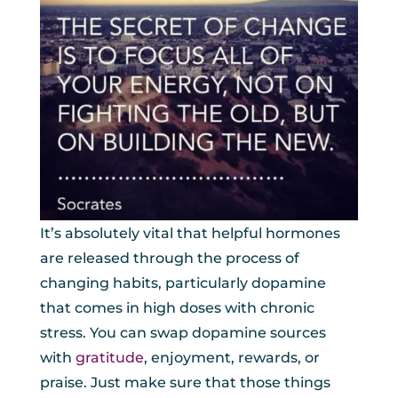
It’s absolutely vital that helpful hormones
are released through the process of
changing habits, particularly dopamine
that comes in high doses with chronic
stress. You can swap dopamine sources
with
gratitude
, enjoyment, rewards, or
praise. Just make sure that those things