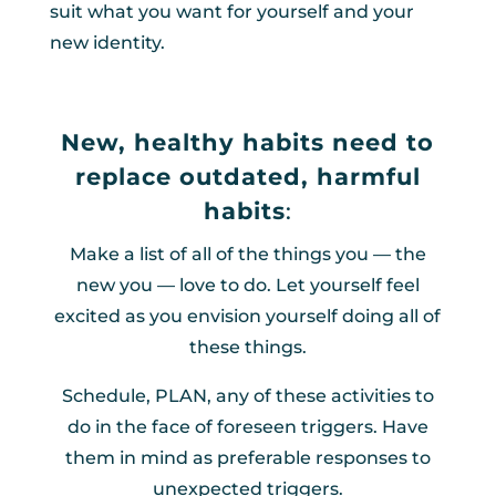
suit what you want for yourself and your
new identity.
New, healthy habits need to
replace outdated, harmful
habits
:
Make a list of all of the things you — the
new you — love to do. Let yourself feel
excited as you envision yourself doing all of
these things.
Schedule, PLAN, any of these activities to
do in the face of foreseen triggers. Have
them in mind as preferable responses to
unexpected triggers.