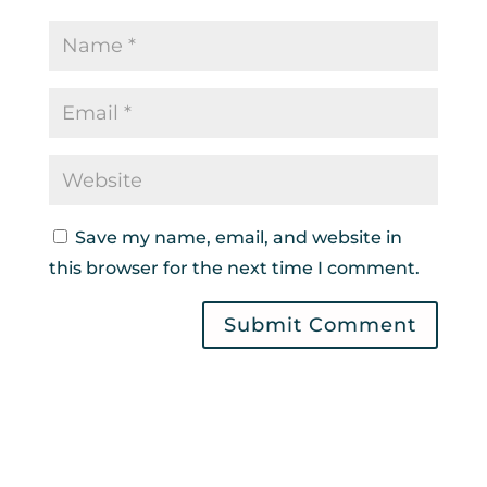
Save my name, email, and website in
this browser for the next time I comment.