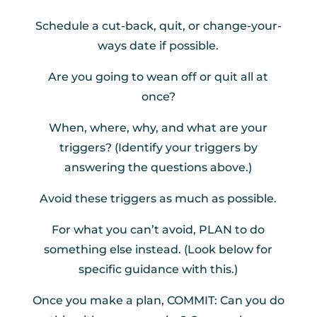
Schedule a cut-back, quit, or change-your-
ways date if possible.
Are you going to wean off or quit all at
once?
When, where, why, and what are your
triggers? (Identify your triggers by
answering the questions above.)
Avoid these triggers as much as possible.
For what you can’t avoid, PLAN to do
something else instead. (Look below for
specific guidance with this.)
Once you make a plan, COMMIT: Can you do