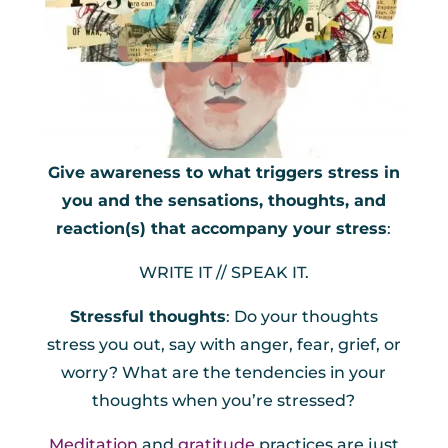
Give awareness to what triggers stress in
you and the sensations, thoughts, and
reaction(s) that accompany your stress
:
WRITE IT // SPEAK IT.
Stressful thoughts
: Do your thoughts
stress you out, say with anger, fear, grief, or
worry? What are the tendencies in your
thoughts when you’re stressed?
Meditation
and
gratitude
practices are just