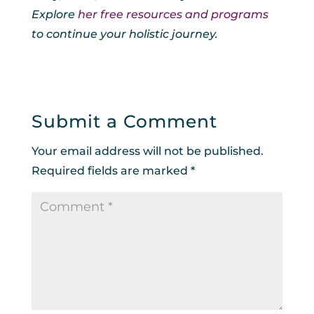
Explore
her free resources and programs
to continue your holistic journey.
Submit a Comment
Your email address will not be published.
Required fields are marked
*