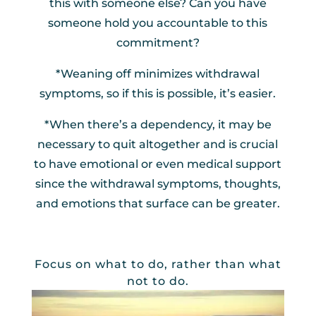
this with someone else? Can you have
someone hold you accountable to this
commitment?
*Weaning off minimizes withdrawal
symptoms, so if this is possible, it’s easier.
*When there’s a dependency, it may be
necessary to quit altogether and is crucial
to have emotional or even medical support
since the withdrawal symptoms, thoughts,
and emotions that surface can be greater.
Focus on what to do, rather than what
not to do.