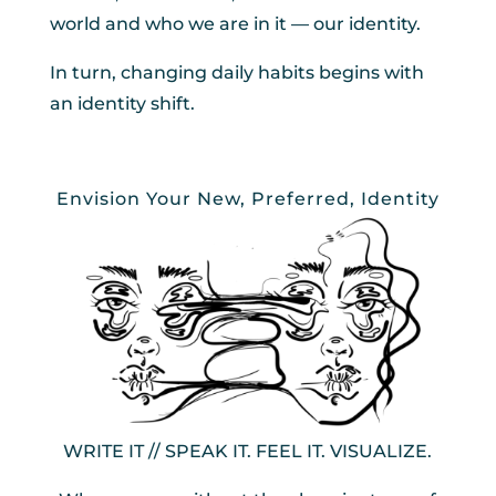
world and who we are in it — our identity.
In turn, changing daily habits begins with
an identity shift.
Envision Your New, Preferred, Identity
WRITE IT // SPEAK IT. FEEL IT. VISUALIZE.