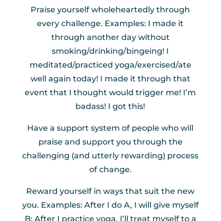
Praise yourself wholeheartedly through
every challenge. Examples: I made it
through another day without
smoking/drinking/bingeing! I
meditated/practiced yoga/exercised/ate
well again today! I made it through that
event that I thought would trigger me! I’m
badass! I got this!
Have a support system of people who will
praise and support you through the
challenging (and utterly rewarding) process
of change.
Reward yourself in ways that suit the new
you. Examples: After I do A, I will give myself
B: After I practice yoga, I’ll treat myself to a