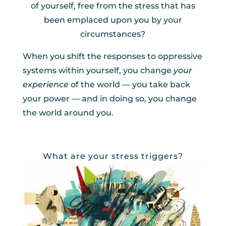
of yourself, free from the stress that has
been emplaced upon you by your
circumstances?
When you shift the responses to oppressive
systems within yourself, you change
your
experience
of the world — you take back
your power — and in doing so, you change
the world around you.
What are your stress triggers?