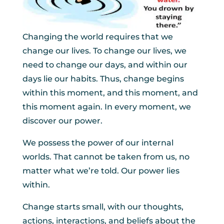
Changing the world requires that we
change our lives. To change our lives, we
need to change our days, and within our
days lie our habits. Thus, change begins
within this moment, and this moment, and
this moment again. In every moment, we
discover our power.
We possess the power of our internal
worlds. That cannot be taken from us, no
matter what we’re told. Our power lies
within.
Change starts small, with our thoughts,
actions, interactions, and beliefs about the