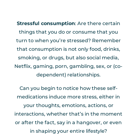
Stressful consumption
: Are there certain
things that you do or consume that you
turn to when you’re stressed? Remember
that consumption is not only food, drinks,
smoking, or drugs, but also social media,
Netflix, gaming, porn, gambling, sex, or (co-
dependent) relationships.
Can you begin to notice how these self-
medications induce more stress, either in
your thoughts, emotions, actions, or
interactions, whether that’s in the moment
or after the fact, say in a hangover, or even
in shaping your entire lifestyle?