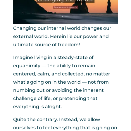
Changing our internal world changes our
external world. Herein lie our power and
ultimate source of freedom!
Imagine living in a steady-state of
equanimity — the ability to remain
centered, calm, and collected, no matter
what’s going on in the world — not from
numbing out or avoiding the inherent
challenge of life, or pretending that
everything is alright.
Quite the contrary. Instead, we allow
ourselves to feel everything that is going on