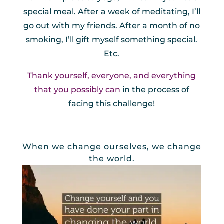
special meal. After a week of meditating, I’ll
go out with my friends. After a month of no
smoking, I’ll gift myself something special.
Etc.
Thank yourself, everyone, and everything
that you possibly can
in the process of
facing this challenge!
When we change ourselves, we change
the world.