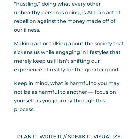
“hustling,” doing what every other
unhealthy person is doing, is ALL an act of
rebellion against the money made off of
our illness.
Making art or talking about the society that
sickens us while engaging in lifestyles that
merely keep us ill isn’t shifting our
experience of reality for the greater good.
Keep in mind, what is harmful to you may
not be as harmful to another — focus on
yourself as you journey through this
process.
PLAN IT. WRITE IT // SPEAK IT. VISUALIZE.