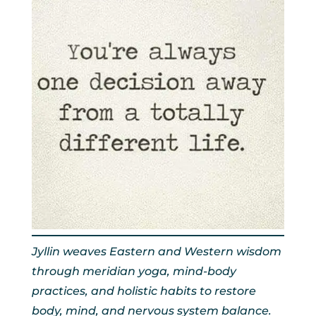
Jyllin weaves Eastern and Western wisdom
through meridian yoga, mind-body
practices, and holistic habits to restore
body, mind, and nervous system balance.