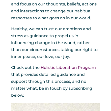
and focus on our thoughts, beliefs, actions,
and interactions to change our habitual
responses to what goes on in our world.
Healthy, we can trust our emotions and
stress as guidance to propel us in
influencing change in the world, rather
than our circumstances taking our right to
inner peace, our love, our joy.
Check out the
Holistic Liberation Program
that provides detailed guidance and
support through this process, and no
matter what, be in touch by subscribing
below.