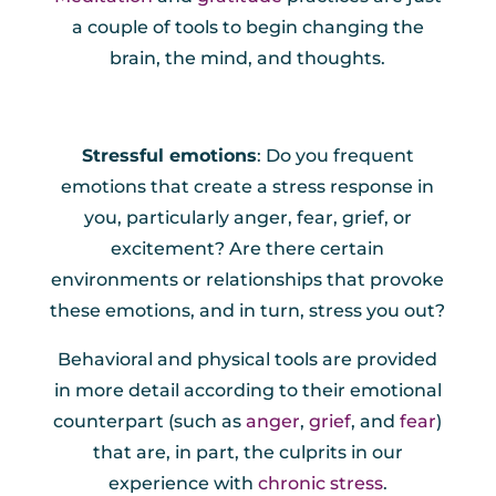
a couple of tools to begin changing the
brain, the mind, and thoughts.
Stressful emotions
: Do you frequent
emotions that create a stress response in
you, particularly anger, fear, grief, or
excitement? Are there certain
environments or relationships that provoke
these emotions, and in turn, stress you out?
Behavioral and physical tools are provided
in more detail according to their emotional
counterpart (such as
anger
,
grief
, and
fear
)
that are, in part, the culprits in our
experience with
chronic stress
.