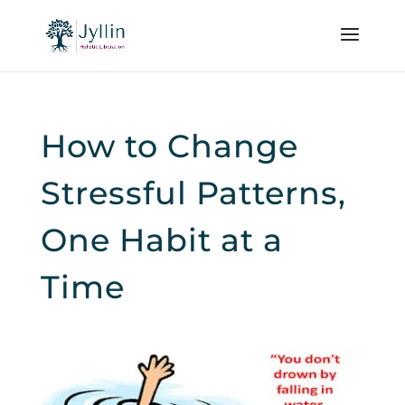
How to Change
Stressful Patterns,
One Habit at a
Time